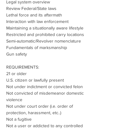
Legal system overview
Review Federal/State laws
Lethal force and its aftermath
Interaction with law enforcement
Maintaining a situationally aware lifestyle
Restricted and prohibited carry locations
Semi-automatic/Revolver nomenclature
Fundamentals of marksmanship
Gun safety
REQUIREMENTS:
21 or older
U.S. citizen or lawfully present
Not under indictment or convicted felon
Not convicted of misdemeanor domestic 
violence
Not under court order (i.e. order of 
protection, harassment, etc..)
Not a fugitive
Not a user or addicted to any controlled 
substance
Not dishonorably discharged from the 