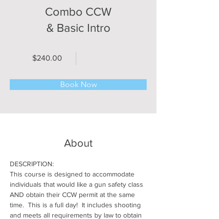
Combo CCW
& Basic Intro
$240.00
Book Now
About
DESCRIPTION:
This course is designed to accommodate 
individuals that would like a gun safety class 
AND obtain their CCW permit at the same 
time.  This is a full day!  It includes shooting 
and meets all requirements by law to obtain 