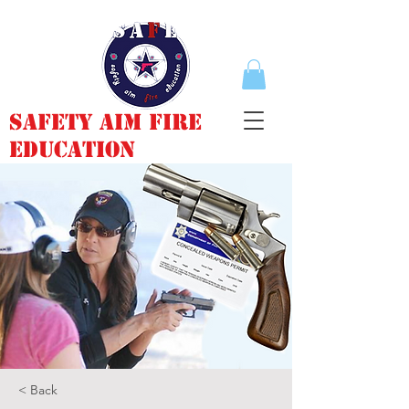
Safety Aim Fire
Education
< Back