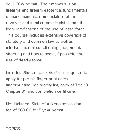
your CCW permit.  The emphasis is on 
firearms and firearm esoterica, fundamentals 
of marksmanship, nomenclature of the 
revolver and semi-automatic pistols and the 
legal ramifications of the use of lethal force.  
This course includes extensive coverage of 
statutory and common law as well as 
mindset, mental conditioning, judgemental 
shooting and how to avoid, if possible, the 
use of deadly force.
Includes: Student packets (forms required to 
apply for permit, finger print cards, 
fingerprinting, reciprocity list, copy of Title 13 
Chapter 31, and completion certificate.
Not Included: State of Arizona application 
fee of $60.00 for 5 year permit
TOPICS: