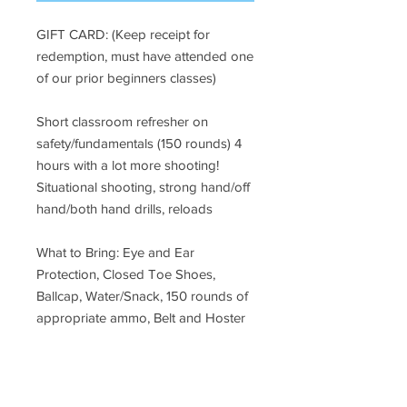
GIFT CARD: (Keep receipt for
redemption, must have attended one
of our prior beginners classes)
Short classroom refresher on
safety/fundamentals (150 rounds) 4
hours with a lot more shooting!
Situational shooting, strong hand/off
hand/both hand drills, reloads
What to Bring: Eye and Ear
Protection, Closed Toe Shoes,
Ballcap, Water/Snack, 150 rounds of
appropriate ammo, Belt and Hoster
For location please call or email:
Email:
rene@safetyaimfireeducation.com