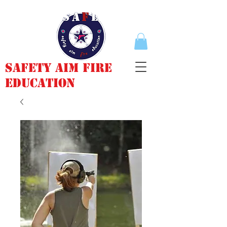
Safety Aim Fire
Education