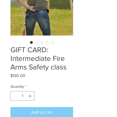
GIFT CARD:
Intermediate Fire
Arms Safety class
Price
$130.00
Quantity
*
Add to Cart