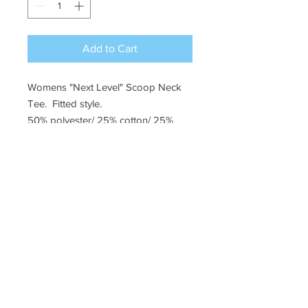
Add to Cart
Womens "Next Level" Scoop Neck
Tee. Fitted style.
50% polyester/ 25% cotton/ 25%
rayon
Rene Audsley
Phone: (928)
830-9179