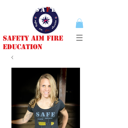
Safety Aim Fire
Education