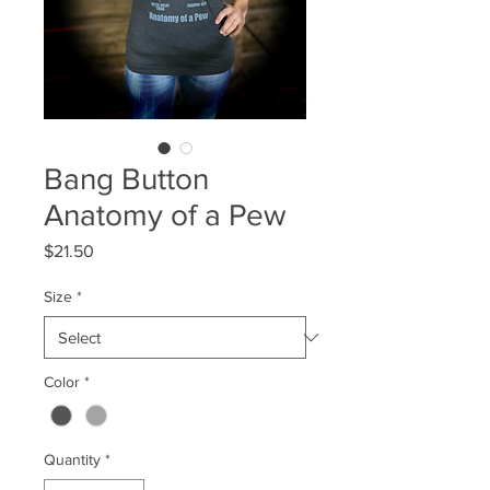
Bang Button
Anatomy of a Pew
Price
$21.50
Size
*
Color
*
Quantity
*