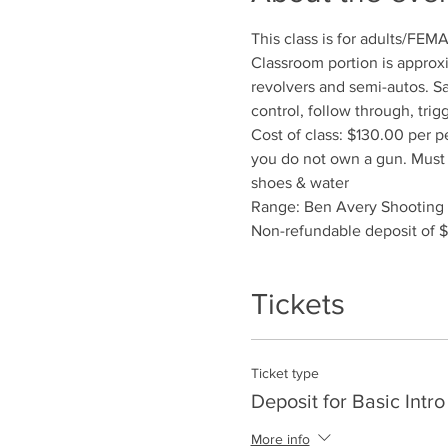
This class is for adults/FEM
Classroom portion is approxi
revolvers and semi-autos. Sa
control, follow through, trig
Cost of class: $130.00 per p
you do not own a gun. Must r
shoes & water
Range: Ben Avery Shooting F
Non-refundable deposit of $
Tickets
Ticket type
Deposit for Basic Intro
More info