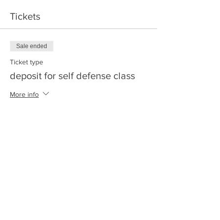
Tickets
Sale ended
Ticket type
deposit for self defense class
More info
Price
$20.00
+$0.50 ticket service fee
Share this event