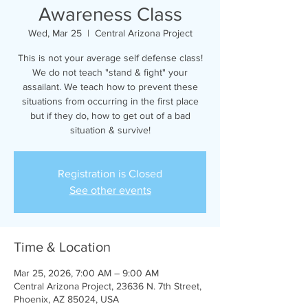
Awareness Class
Wed, Mar 25
  |  
Central Arizona Project
This is not your average self defense class!
We do not teach "stand & fight" your
assailant. We teach how to prevent these
situations from occurring in the first place
but if they do, how to get out of a bad
situation & survive!
Registration is Closed
See other events
Time & Location
Mar 25, 2026, 7:00 AM – 9:00 AM
Central Arizona Project, 23636 N. 7th Street,
Phoenix, AZ 85024, USA