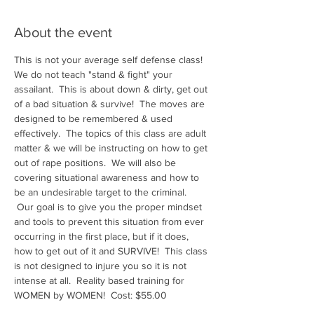
About the event
This is not your average self defense class! 
We do not teach "stand & fight" your 
assailant.  This is about down & dirty, get out 
of a bad situation & survive!  The moves are 
designed to be remembered & used 
effectively.  The topics of this class are adult 
matter & we will be instructing on how to get 
out of rape positions.  We will also be 
covering situational awareness and how to 
be an undesirable target to the criminal. 
 Our goal is to give you the proper mindset 
and tools to prevent this situation from ever 
occurring in the first place, but if it does, 
how to get out of it and SURVIVE!  This class 
is not designed to injure you so it is not 
intense at all.  Reality based training for 
WOMEN by WOMEN!  Cost: $55.00