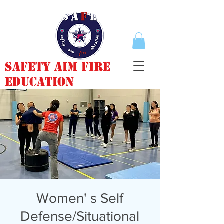
Safety Aim Fire
Education
Women' s Self
Defense/Situational