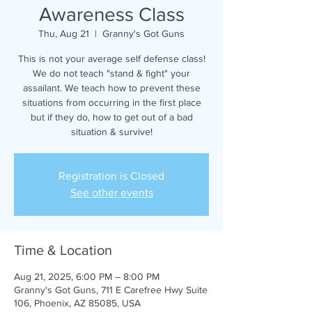
Awareness Class
Thu, Aug 21
  |  
Granny's Got Guns
This is not your average self defense class!
We do not teach "stand & fight" your
assailant. We teach how to prevent these
situations from occurring in the first place
but if they do, how to get out of a bad
situation & survive!
Registration is Closed
See other events
Time & Location
Aug 21, 2025, 6:00 PM – 8:00 PM
Granny's Got Guns, 711 E Carefree Hwy Suite
106, Phoenix, AZ 85085, USA