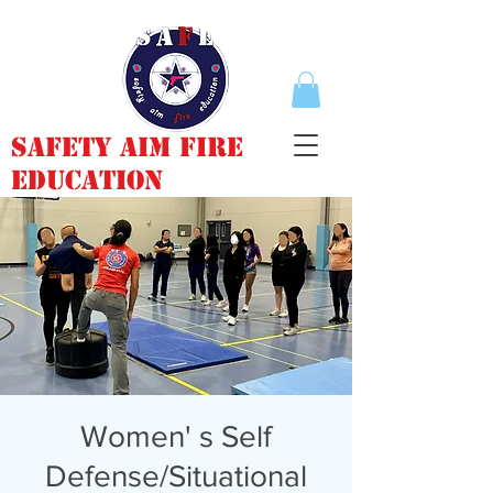
Safety Aim Fire
Education
Women' s Self
Defense/Situational