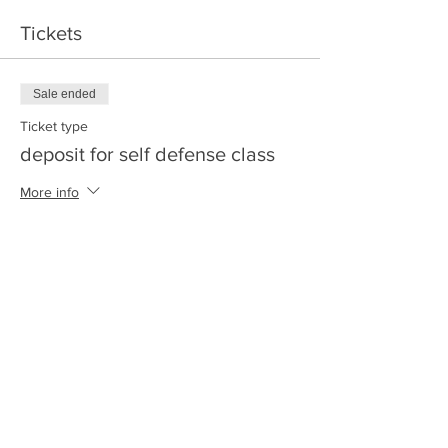
Tickets
Sale ended
Ticket type
deposit for self defense class
More info
Price
$20.00
+$0.50 ticket service fee
Share this event