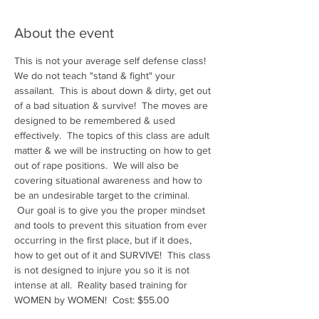
About the event
This is not your average self defense class! 
We do not teach "stand & fight" your 
assailant.  This is about down & dirty, get out 
of a bad situation & survive!  The moves are 
designed to be remembered & used 
effectively.  The topics of this class are adult 
matter & we will be instructing on how to get 
out of rape positions.  We will also be 
covering situational awareness and how to 
be an undesirable target to the criminal. 
 Our goal is to give you the proper mindset 
and tools to prevent this situation from ever 
occurring in the first place, but if it does, 
how to get out of it and SURVIVE!  This class 
is not designed to injure you so it is not 
intense at all.  Reality based training for 
WOMEN by WOMEN!  Cost: $55.00