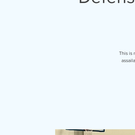
This is
assail