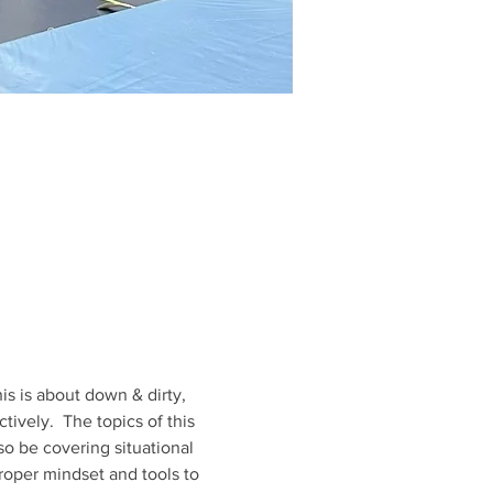
is is about down & dirty, 
ively.  The topics of this 
so be covering situational 
roper mindset and tools to 