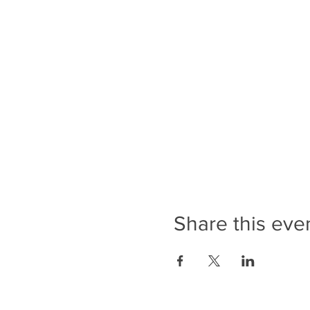
Share this eve