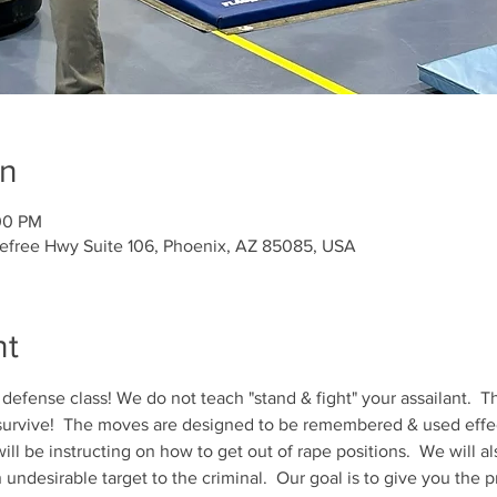
on
00 PM
refree Hwy Suite 106, Phoenix, AZ 85085, USA
nt
 defense class! We do not teach "stand & fight" your assailant.  Th
 survive!  The moves are designed to be remembered & used effect
ill be instructing on how to get out of rape positions.  We will al
ndesirable target to the criminal.  Our goal is to give you the p