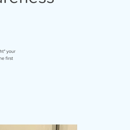
ht" your
e first