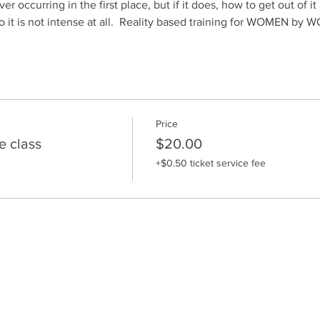
er occurring in the first place, but if it does, how to get out of i
o it is not intense at all.  Reality based training for WOMEN by
Price
e class
$20.00
+$0.50 ticket service fee