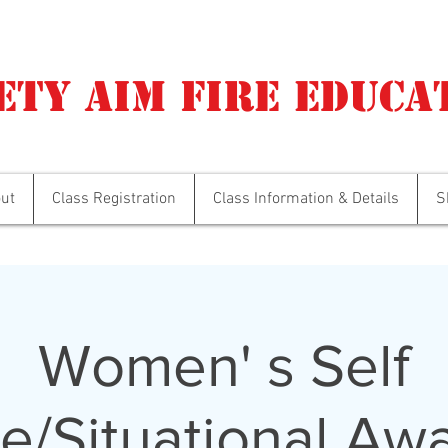
ety Aim Fire Educa
ut
Class Registration
Class Information & Details
S
Women' s Self
e/Situational Aw