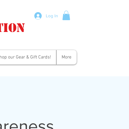
Log In
tion
hop our Gear & Gift Cards!
More
areness