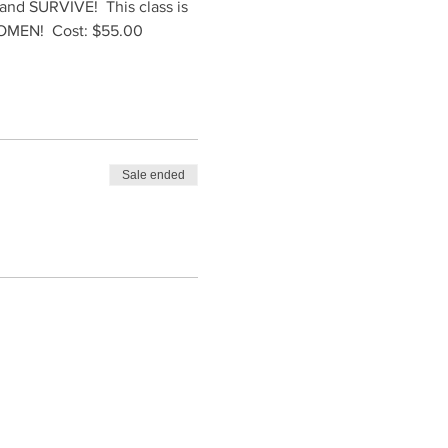
t and SURVIVE!  This class is 
 WOMEN!  Cost: $55.00
Sale ended