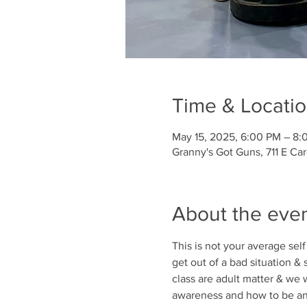
Time & Locati
May 15, 2025, 6:00 PM – 8:
Granny's Got Guns, 711 E Ca
About the eve
This is not your average self
get out of a bad situation &
class are adult matter & we w
awareness and how to be an u