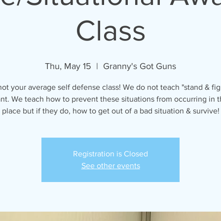
Class
Thu, May 15
  |  
Granny's Got Guns
 not your average self defense class! We do not teach "stand & fig
ant. We teach how to prevent these situations from occurring in th
place but if they do, how to get out of a bad situation & survive!
Registration is Closed
See other events