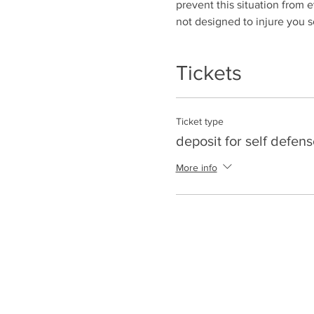
prevent this situation from ev
not designed to injure you s
Tickets
Ticket type
deposit for self defens
More info