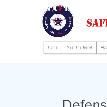
Saf
Home
Meet The Team!
Abo
Defens