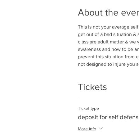
About the eve
This is not your average self
get out of a bad situation &
class are adult matter & we w
awareness and how to be an u
prevent this situation from ev
not designed to injure you s
Tickets
Ticket type
deposit for self defens
More info