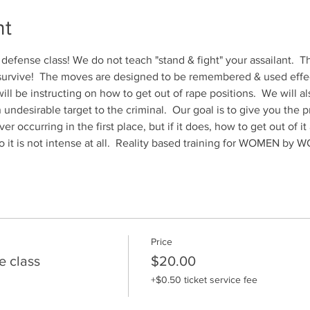
nt
 defense class! We do not teach "stand & fight" your assailant.  Th
 survive!  The moves are designed to be remembered & used effect
ill be instructing on how to get out of rape positions.  We will al
ndesirable target to the criminal.  Our goal is to give you the p
er occurring in the first place, but if it does, how to get out of i
o it is not intense at all.  Reality based training for WOMEN by
Price
e class
$20.00
+$0.50 ticket service fee