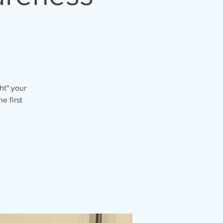
ht" your
e first