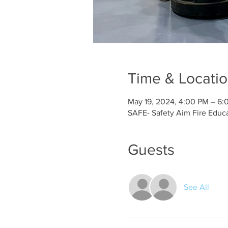
Time & Locati
May 19, 2024, 4:00 PM – 6:
SAFE- Safety Aim Fire Educ
Guests
See All