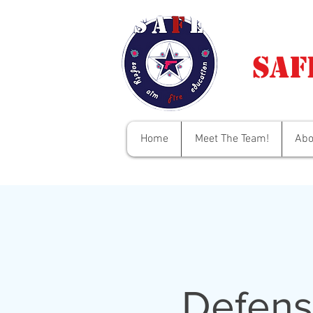
Saf
Home
Meet The Team!
Abo
Defens