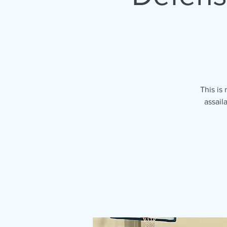
This is
assail