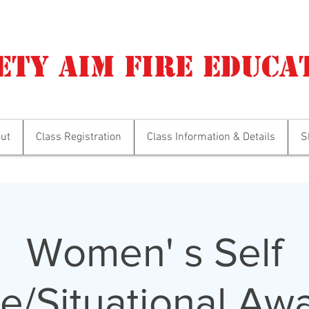
ety Aim Fire Educa
ut
Class Registration
Class Information & Details
S
Women' s Self
e/Situational Aw