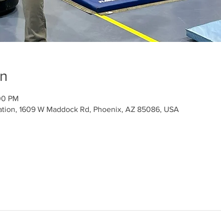
on
00 PM
ation, 1609 W Maddock Rd, Phoenix, AZ 85086, USA