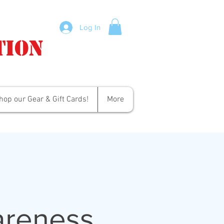
Log In
tion
hop our Gear & Gift Cards!
More
areness