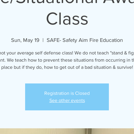
Class
Sun, May 19
  |  
SAFE- Safety Aim Fire Education
 not your average self defense class! We do not teach "stand & fig
ant. We teach how to prevent these situations from occurring in th
place but if they do, how to get out of a bad situation & survive!
Registration is Closed
See other events