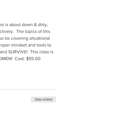
is is about down & dirty, 
ively.  The topics of this 
so be covering situational 
roper mindset and tools to 
t and SURVIVE!  This class is 
 WOMEN!  Cost: $55.00
Sale ended