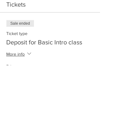
Tickets
Sale ended
Ticket type
Deposit for Basic Intro class
More info
Price
$50.00
+$1.25 ticket service fee
Share this event