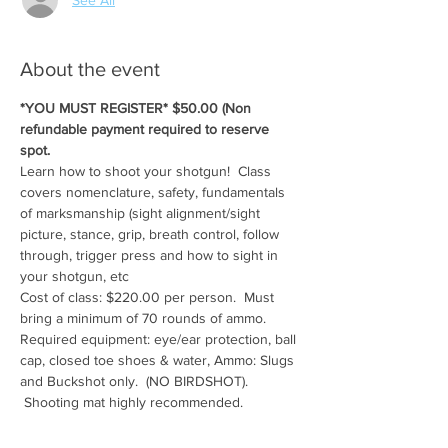
About the event
*YOU MUST REGISTER* $50.00 (Non 
refundable payment required to reserve 
spot.
Learn how to shoot your shotgun!  Class 
covers nomenclature, safety, fundamentals 
of marksmanship (sight alignment/sight 
picture, stance, grip, breath control, follow 
through, trigger press and how to sight in 
your shotgun, etc
Cost of class: $220.00 per person.  Must 
bring a minimum of 70 rounds of ammo.
Required equipment: eye/ear protection, ball 
cap, closed toe shoes & water, Ammo: Slugs 
and Buckshot only.  (NO BIRDSHOT). 
 Shooting mat highly recommended.