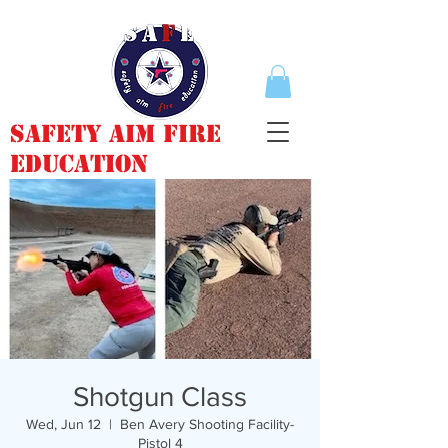
Safety Aim Fire
Education
Shotgun Class
Wed, Jun 12
  |  
Ben Avery Shooting Facility-
Pistol 4