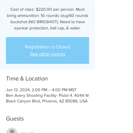
Cost of class: $220.00 per person. Must
bring ammunition: 10 rounds slug/60 rounds
buckshot (NO BIRDSHOT). Need to have
eye/ear protection, ball cap, & water.
Registration is Closed
See other events
Time & Location
Jun 12, 2024, 2:00 PM – 4:00 PM MST
Ben Avery Shooting Facility- Pistol 4, 4044 W
Black Canyon Blvd, Phoenix, AZ 85086, USA
Guests
See All