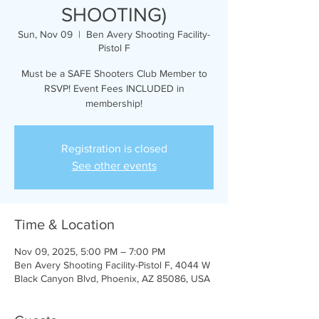
SHOOTING)
Sun, Nov 09
  |  
Ben Avery Shooting Facility-
Pistol F
Must be a SAFE Shooters Club Member to
RSVP! Event Fees INCLUDED in
membership!
Registration is closed
See other events
Time & Location
Nov 09, 2025, 5:00 PM – 7:00 PM
Ben Avery Shooting Facility-Pistol F, 4044 W
Black Canyon Blvd, Phoenix, AZ 85086, USA