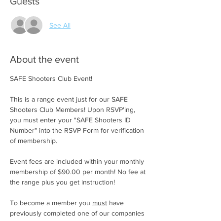
Guests
See All
About the event
SAFE Shooters Club Event!
This is a range event just for our SAFE 
Shooters Club Members! Upon RSVP'ing, 
you must enter your "SAFE Shooters ID 
Number" into the RSVP Form for verification 
of membership.
Event fees are included within your monthly 
membership of $90.00 per month! No fee at 
the range plus you get instruction!
To become a member you 
must
 have 
previously completed one of our companies 