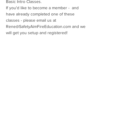
Basic Intro Classes. 
If you'd like to become a member -  and 
have already completed one of these 
classes - please email us at 
Rene@SafetyAimFireEducation.com and we 
will get you setup and registered!
Show More
Share this event