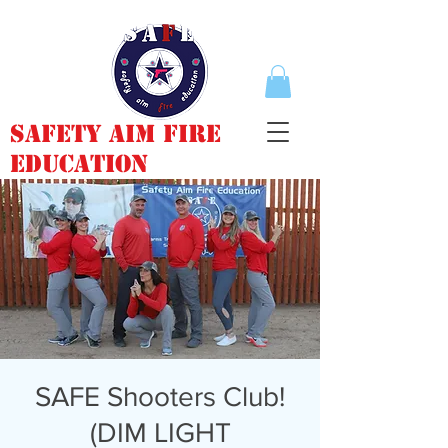
Safety Aim Fire
Education
SAFE Shooters Club!
(DIM LIGHT