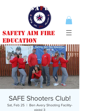
Safety Aim Fire
Education
SAFE Shooters Club!
Sat, Feb 25
  |  
Ben Avery Shooting Facility-
pistol 3