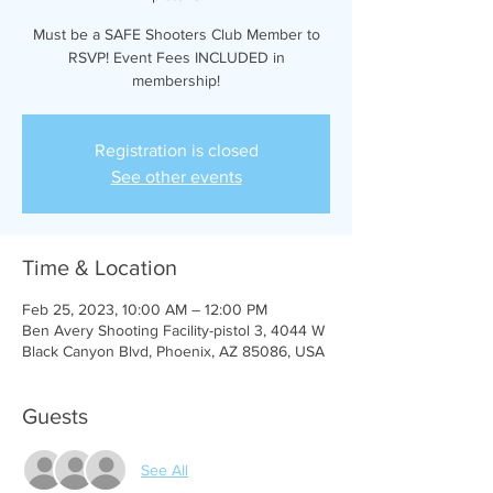
Must be a SAFE Shooters Club Member to
RSVP! Event Fees INCLUDED in
membership!
Registration is closed
See other events
Time & Location
Feb 25, 2023, 10:00 AM – 12:00 PM
Ben Avery Shooting Facility-pistol 3, 4044 W
Black Canyon Blvd, Phoenix, AZ 85086, USA
Guests
See All