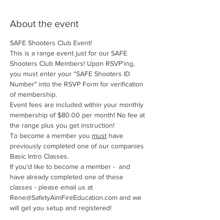
About the event
SAFE Shooters Club Event!
This is a range event just for our SAFE 
Shooters Club Members! Upon RSVP'ing, 
you must enter your "SAFE Shooters ID 
Number" into the RSVP Form for verification 
of membership.
Event fees are included within your monthly 
membership of $80.00 per month! No fee at 
the range plus you get instruction!
To become a member you 
must
 have 
previously completed one of our companies 
Basic Intro Classes. 
If you'd like to become a member -  and 
have already completed one of these 
classes - please email us at 
Rene@SafetyAimFireEducation.com and we 
will get you setup and registered!