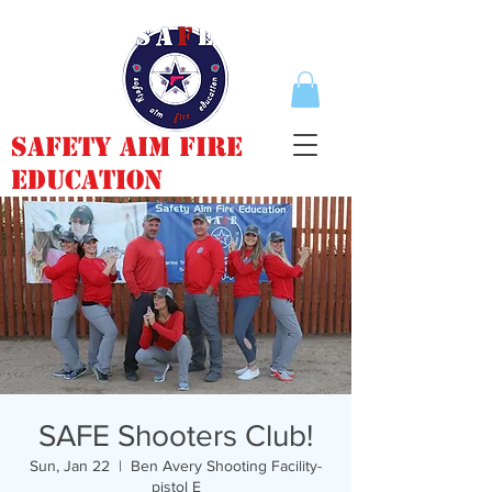
Safety Aim Fire
Education
SAFE Shooters Club!
Sun, Jan 22
  |  
Ben Avery Shooting Facility-
pistol E