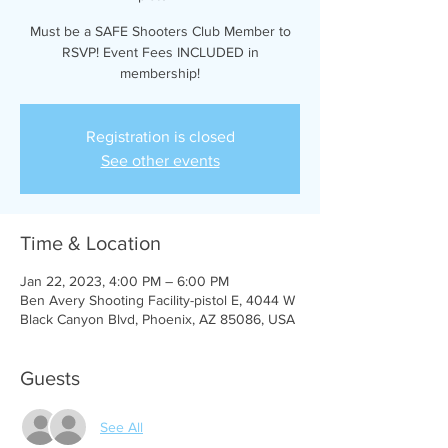
Must be a SAFE Shooters Club Member to
RSVP! Event Fees INCLUDED in
membership!
Registration is closed
See other events
Time & Location
Jan 22, 2023, 4:00 PM – 6:00 PM
Ben Avery Shooting Facility-pistol E, 4044 W
Black Canyon Blvd, Phoenix, AZ 85086, USA
Guests
See All