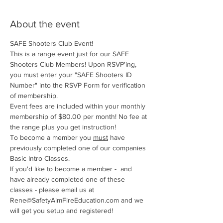
About the event
SAFE Shooters Club Event!
This is a range event just for our SAFE 
Shooters Club Members! Upon RSVP'ing, 
you must enter your "SAFE Shooters ID 
Number" into the RSVP Form for verification 
of membership.
Event fees are included within your monthly 
membership of $80.00 per month! No fee at 
the range plus you get instruction!
To become a member you 
must
 have 
previously completed one of our companies 
Basic Intro Classes. 
If you'd like to become a member -  and 
have already completed one of these 
classes - please email us at 
Rene@SafetyAimFireEducation.com and we 
will get you setup and registered!