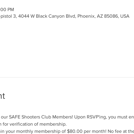
2:00 PM
y-pistol 3, 4044 W Black Canyon Blvd, Phoenix, AZ 85086, USA
nt
for our SAFE Shooters Club Members! Upon RSVP'ing, you must en
for verification of membership.
hin your monthly membership of $80.00 per month! No fee at the