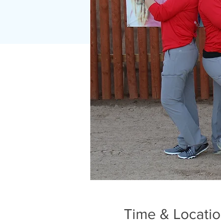
Time & Locati