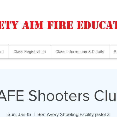
ety Aim Fire Educa
ut
Class Registration
Class Information & Details
S
AFE Shooters Clu
Sun, Jan 15
  |  
Ben Avery Shooting Facility-pistol 3