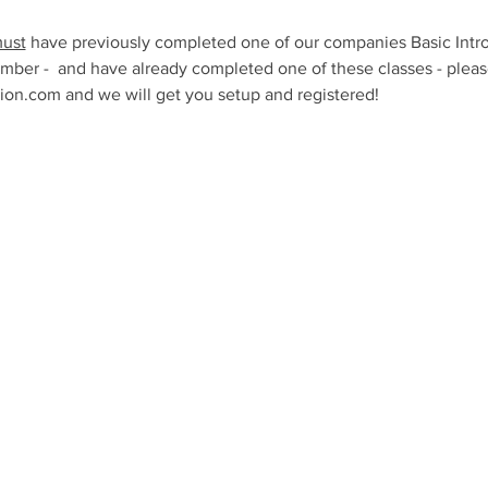
ust
 have previously completed one of our companies Basic Intro
mber -  and have already completed one of these classes - please
n.com and we will get you setup and registered!