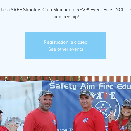
 be a SAFE Shooters Club Member to RSVP! Event Fees INCLUD
membership!
Registration is closed
See other events