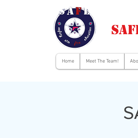
Saf
Home
Meet The Team!
Abo
S