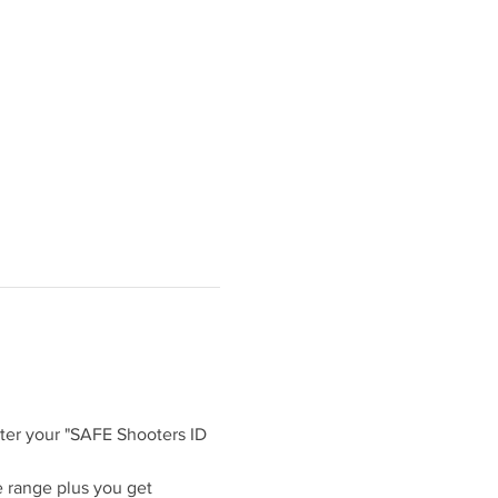
ter your "SAFE Shooters ID 
 range plus you get 