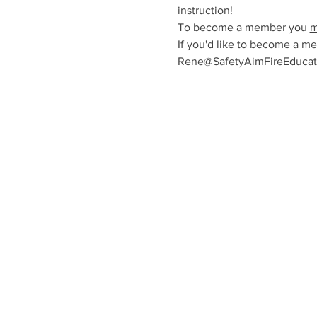
instruction!
To become a member you 
m
If you'd like to become a me
Rene@SafetyAimFireEducatio