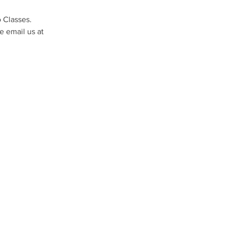
 Classes. 
 email us at 