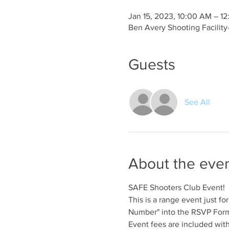
Jan 15, 2023, 10:00 AM – 1
Ben Avery Shooting Facilit
Guests
See All
About the eve
SAFE Shooters Club Event!
This is a range event just 
Number" into the RSVP Form 
Event fees are included wit