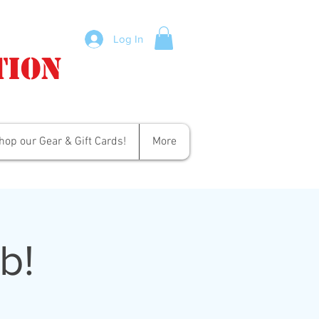
Log In
tion
hop our Gear & Gift Cards!
More
b!