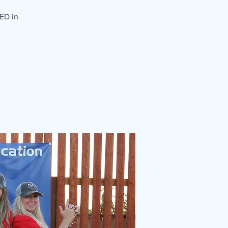
ED in