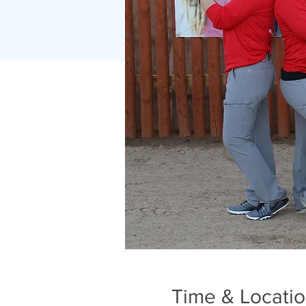
Time & Locati