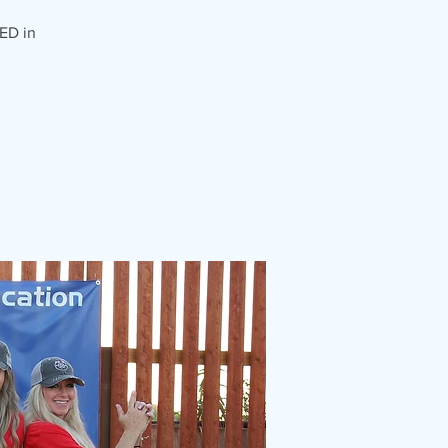
ED in