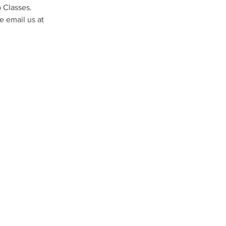
 Classes. 
 email us at 