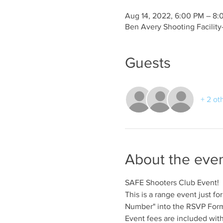
Aug 14, 2022, 6:00 PM – 8:
Ben Avery Shooting Facilit
Guests
+ 2 ot
About the eve
SAFE Shooters Club Event!
This is a range event just 
Number" into the RSVP Form 
Event fees are included wit