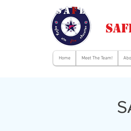
Saf
Home
Meet The Team!
Abo
S