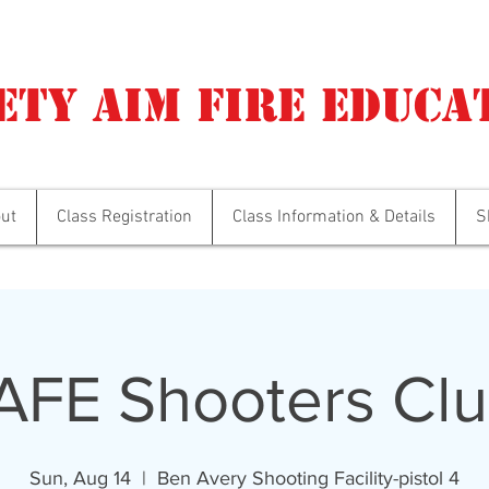
ety Aim Fire Educa
ut
Class Registration
Class Information & Details
S
AFE Shooters Clu
Sun, Aug 14
  |  
Ben Avery Shooting Facility-pistol 4