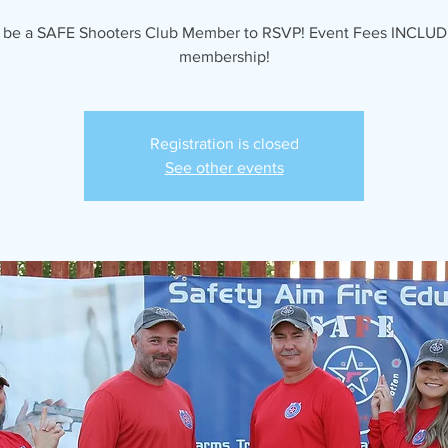
 be a SAFE Shooters Club Member to RSVP! Event Fees INCLUD
membership!
Registration is closed
See other events