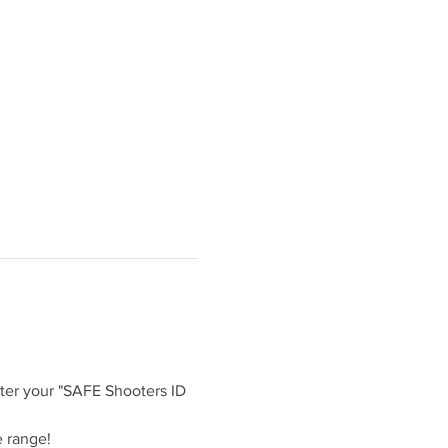
ter your "SAFE Shooters ID 
 range!