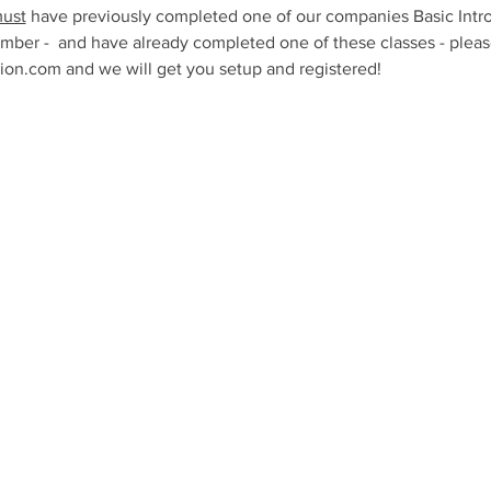
ust
 have previously completed one of our companies Basic Intro
mber -  and have already completed one of these classes - please
n.com and we will get you setup and registered!