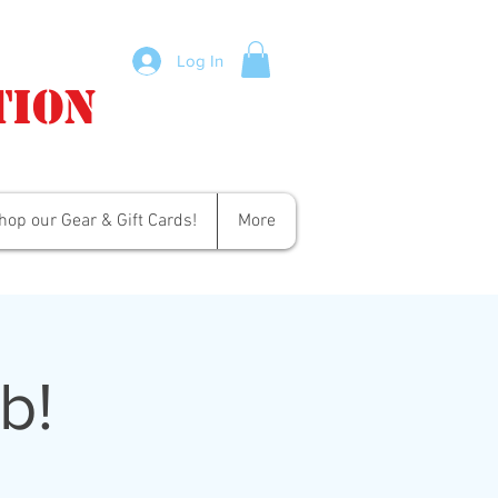
Log In
tion
hop our Gear & Gift Cards!
More
b!