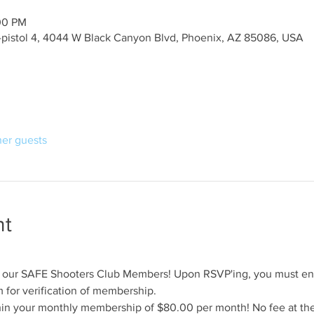
00 PM
y-pistol 4, 4044 W Black Canyon Blvd, Phoenix, AZ 85086, USA
her guests
nt
for our SAFE Shooters Club Members! Upon RSVP'ing, you must en
for verification of membership.
hin your monthly membership of $80.00 per month! No fee at the