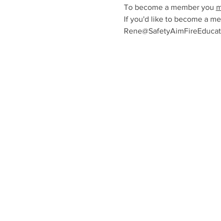
To become a member you 
m
If you'd like to become a me
Rene@SafetyAimFireEducatio