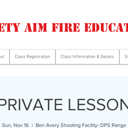
ety Aim Fire Educa
ut
Class Registration
Class Information & Details
S
PRIVATE LESSO
Sun, Nov 16
  |  
Ben Avery Shooting Facility- DPS Range