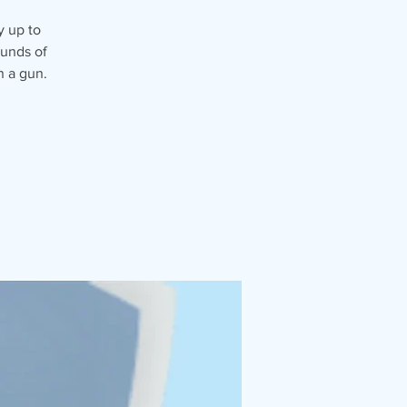
y up to
ounds of
n a gun.