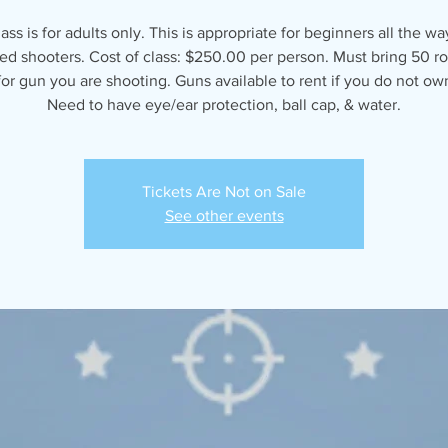
lass is for adults only. This is appropriate for beginners all the wa
d shooters. Cost of class: $250.00 per person. Must bring 50 r
r gun you are shooting. Guns available to rent if you do not ow
Need to have eye/ear protection, ball cap, & water.
Tickets Are Not on Sale
See other events