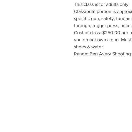
This class is for adults only
Classroom portion is approxi
specific gun, safety, fundam
through, trigger press, ammun
Cost of class: $250.00 per p
you do not own a gun. Must r
shoes & water
Range: Ben Avery Shooting F