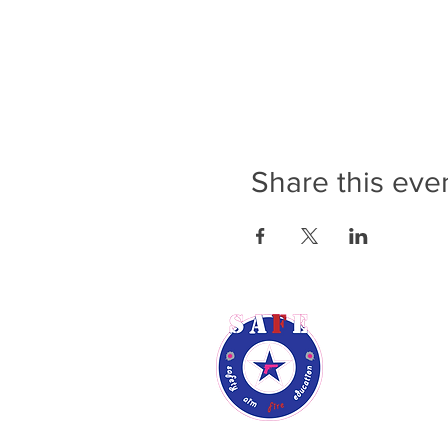
Share this eve
Rene Audsl
Phone: (9
Email:
ren
Phoenix, A