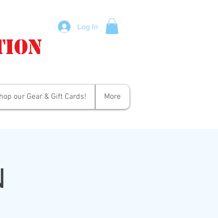
Log In
tion
hop our Gear & Gift Cards!
More
N