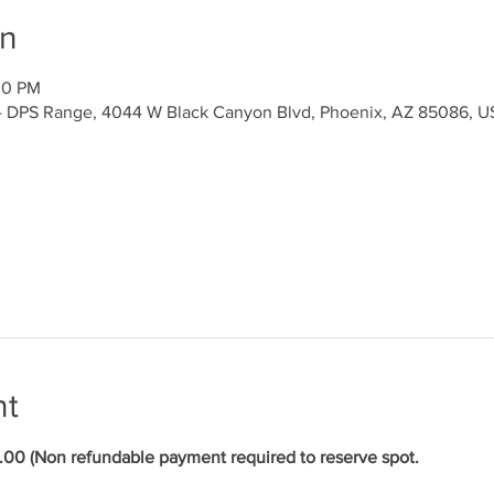
on
00 PM
y- DPS Range, 4044 W Black Canyon Blvd, Phoenix, AZ 85086, 
nt
 (Non refundable payment required to reserve spot.