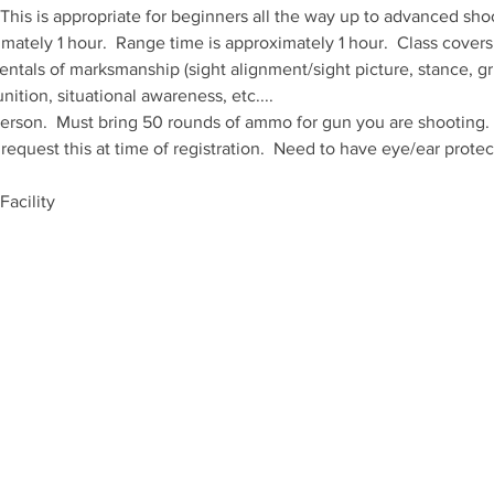
.  This is appropriate for beginners all the way up to advanced sho
mately 1 hour.  Range time is approximately 1 hour.  Class cover
entals of marksmanship (sight alignment/sight picture, stance, gri
ition, situational awareness, etc....
erson.  Must bring 50 rounds of ammo for gun you are shooting.  G
equest this at time of registration.  Need to have eye/ear protect
acility