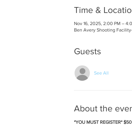
Time & Locati
Nov 16, 2025, 2:00 PM – 4:
Ben Avery Shooting Facilit
Guests
See All
About the eve
*YOU MUST REGISTER* $50.00