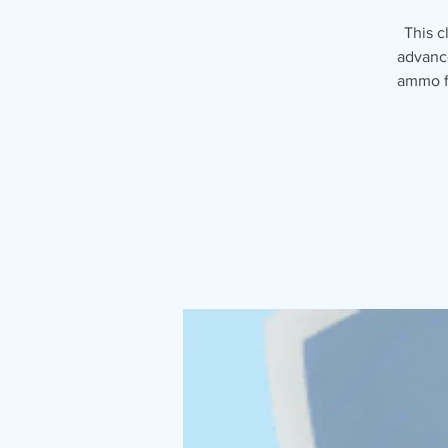
This c
advance
ammo fo