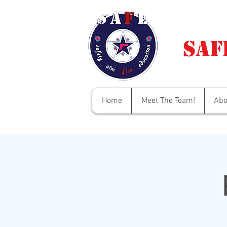
Saf
Home
Meet The Team!
Abo