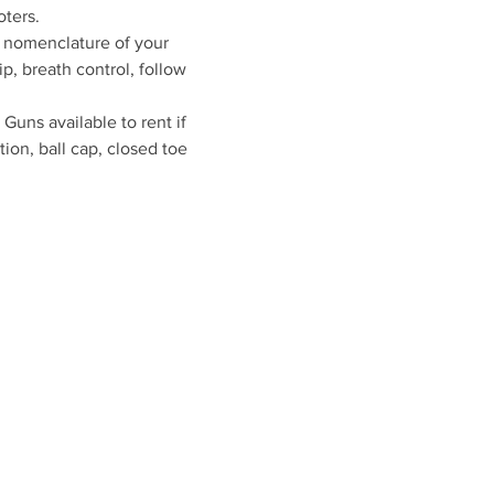
oters.
s nomenclature of your 
p, breath control, follow 
uns available to rent if 
ion, ball cap, closed toe 