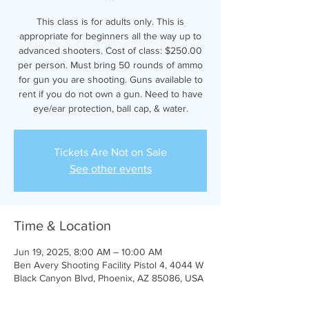
This class is for adults only. This is
appropriate for beginners all the way up to
advanced shooters. Cost of class: $250.00
per person. Must bring 50 rounds of ammo
for gun you are shooting. Guns available to
rent if you do not own a gun. Need to have
eye/ear protection, ball cap, & water.
Tickets Are Not on Sale
See other events
Time & Location
Jun 19, 2025, 8:00 AM – 10:00 AM
Ben Avery Shooting Facility Pistol 4, 4044 W
Black Canyon Blvd, Phoenix, AZ 85086, USA