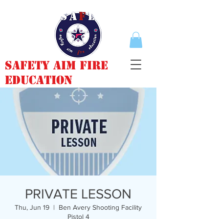
Safety Aim Fire
Education
PRIVATE LESSON
Thu, Jun 19
  |  
Ben Avery Shooting Facility
Pistol 4