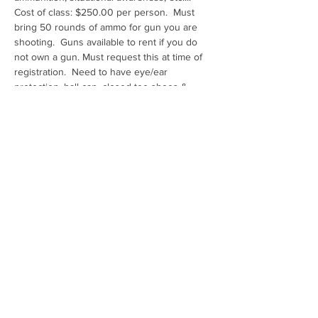
Cost of class: $250.00 per person.  Must 
bring 50 rounds of ammo for gun you are 
shooting.  Guns available to rent if you do 
not own a gun. Must request this at time of 
registration.  Need to have eye/ear 
protection, ball cap, closed toe shoes & 
water
Range: Ben Avery Shooting Facility
Share this event