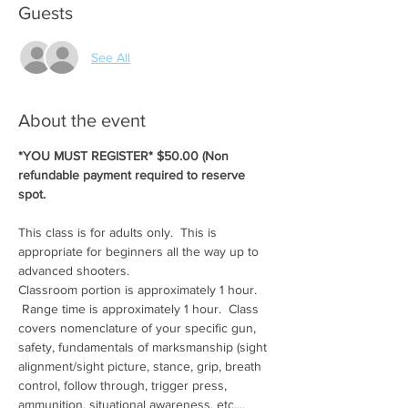
Guests
See All
About the event
*YOU MUST REGISTER* $50.00 (Non 
refundable payment required to reserve 
spot.
This class is for adults only.  This is 
appropriate for beginners all the way up to 
advanced shooters.
Classroom portion is approximately 1 hour. 
 Range time is approximately 1 hour.  Class 
covers nomenclature of your specific gun, 
safety, fundamentals of marksmanship (sight 
alignment/sight picture, stance, grip, breath 
control, follow through, trigger press, 
ammunition, situational awareness, etc....