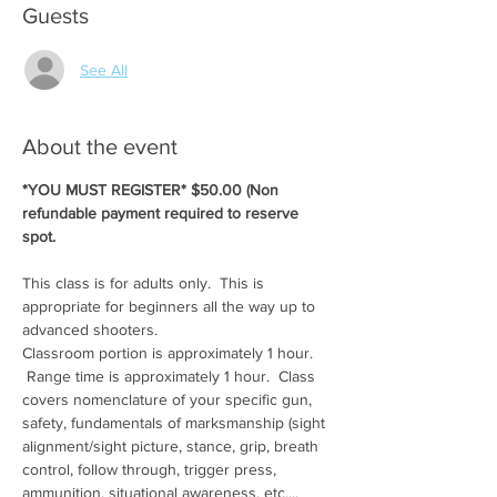
Guests
See All
About the event
*YOU MUST REGISTER* $50.00 (Non 
refundable payment required to reserve 
spot.
This class is for adults only.  This is 
appropriate for beginners all the way up to 
advanced shooters.
Classroom portion is approximately 1 hour. 
 Range time is approximately 1 hour.  Class 
covers nomenclature of your specific gun, 
safety, fundamentals of marksmanship (sight 
alignment/sight picture, stance, grip, breath 
control, follow through, trigger press, 
ammunition, situational awareness, etc....