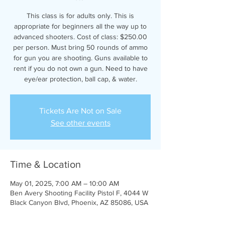
This class is for adults only. This is
appropriate for beginners all the way up to
advanced shooters. Cost of class: $250.00
per person. Must bring 50 rounds of ammo
for gun you are shooting. Guns available to
rent if you do not own a gun. Need to have
eye/ear protection, ball cap, & water.
Tickets Are Not on Sale
See other events
Time & Location
May 01, 2025, 7:00 AM – 10:00 AM
Ben Avery Shooting Facility Pistol F, 4044 W
Black Canyon Blvd, Phoenix, AZ 85086, USA