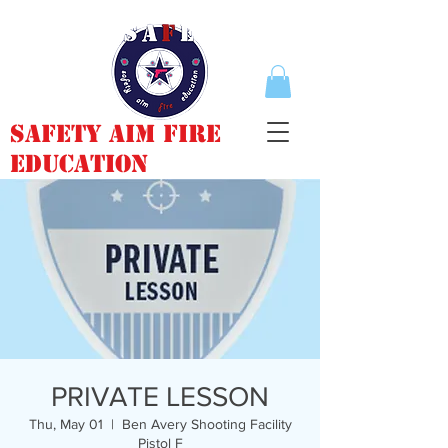
Safety Aim Fire
Education
PRIVATE LESSON
Thu, May 01
  |  
Ben Avery Shooting Facility
Pistol F