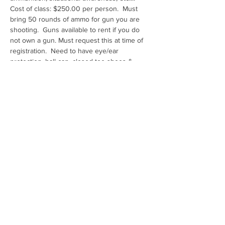
Cost of class: $250.00 per person.  Must 
bring 50 rounds of ammo for gun you are 
shooting.  Guns available to rent if you do 
not own a gun. Must request this at time of 
registration.  Need to have eye/ear 
protection, ball cap, closed toe shoes & 
water
Range: Ben Avery Shooting Facility
Share this event