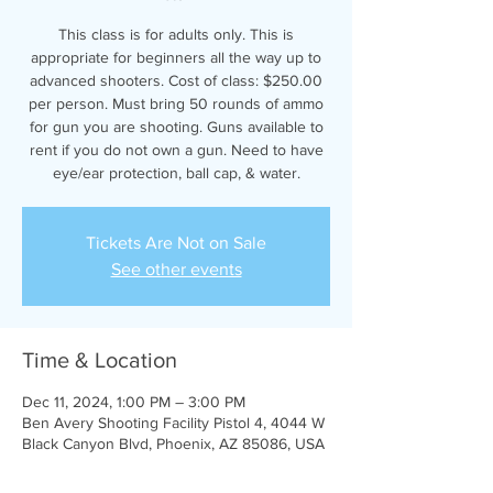
This class is for adults only. This is
appropriate for beginners all the way up to
advanced shooters. Cost of class: $250.00
per person. Must bring 50 rounds of ammo
for gun you are shooting. Guns available to
rent if you do not own a gun. Need to have
eye/ear protection, ball cap, & water.
Tickets Are Not on Sale
See other events
Time & Location
Dec 11, 2024, 1:00 PM – 3:00 PM
Ben Avery Shooting Facility Pistol 4, 4044 W
Black Canyon Blvd, Phoenix, AZ 85086, USA