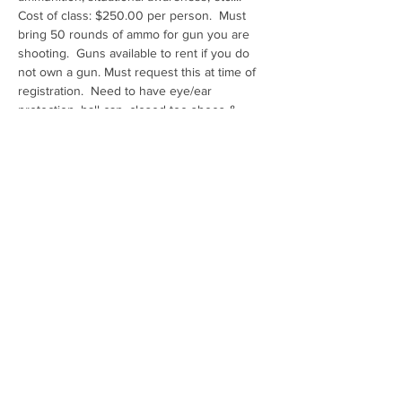
Cost of class: $250.00 per person.  Must 
bring 50 rounds of ammo for gun you are 
shooting.  Guns available to rent if you do 
not own a gun. Must request this at time of 
registration.  Need to have eye/ear 
protection, ball cap, closed toe shoes & 
water
Range: Ben Avery Shooting Facility Pistol E
Share this event