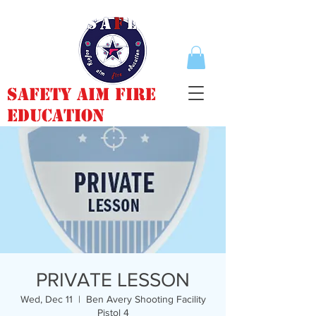
Safety Aim Fire
Education
PRIVATE LESSON
Wed, Dec 11
  |  
Ben Avery Shooting Facility
Pistol 4