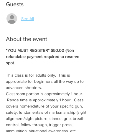
Guests
See All
About the event
*YOU MUST REGISTER* $50.00 (Non 
refundable payment required to reserve 
spot.
This class is for adults only.  This is 
appropriate for beginners all the way up to 
advanced shooters.
Classroom portion is approximately 1 hour. 
 Range time is approximately 1 hour.  Class 
covers nomenclature of your specific gun, 
safety, fundamentals of marksmanship (sight 
alignment/sight picture, stance, grip, breath 
control, follow through, trigger press, 
ammunition, situational awareness, etc....