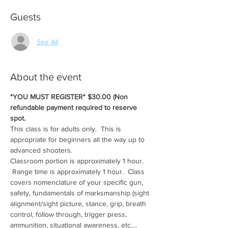
Guests
See All
About the event
*YOU MUST REGISTER* $30.00 (Non 
refundable payment required to reserve 
spot.
This class is for adults only.  This is 
appropriate for beginners all the way up to 
advanced shooters.
Classroom portion is approximately 1 hour. 
 Range time is approximately 1 hour.  Class 
covers nomenclature of your specific gun, 
safety, fundamentals of marksmanship (sight 
alignment/sight picture, stance, grip, breath 
control, follow through, trigger press, 
ammunition, situational awareness, etc....