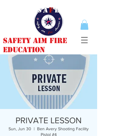
Safety Aim Fire
Education
PRIVATE LESSON
Sun, Jun 30
  |  
Ben Avery Shooting Facility
Pistol #4