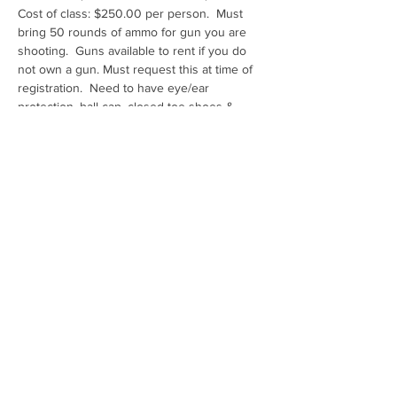
Cost of class: $250.00 per person.  Must 
bring 50 rounds of ammo for gun you are 
shooting.  Guns available to rent if you do 
not own a gun. Must request this at time of 
registration.  Need to have eye/ear 
protection, ball cap, closed toe shoes & 
water
Range: Ben Avery Shooting Facility Pistol 4
Share this event