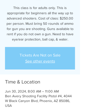
This class is for adults only. This is
appropriate for beginners all the way up to
advanced shooters. Cost of class: $250.00
per person. Must bring 50 rounds of ammo
for gun you are shooting. Guns available to
rent if you do not own a gun. Need to have
eye/ear protection, ball cap, & water.
Tickets Are Not on Sale
See other events
Time & Location
Jun 30, 2024, 8:00 AM – 11:00 AM
Ben Avery Shooting Facility Pistol #4, 4044
W Black Canyon Blvd, Phoenix, AZ 85086,
USA