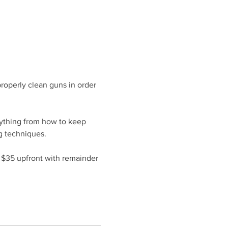
roperly clean guns in order 
rything from how to keep 
g techniques.
f $35 upfront with remainder 