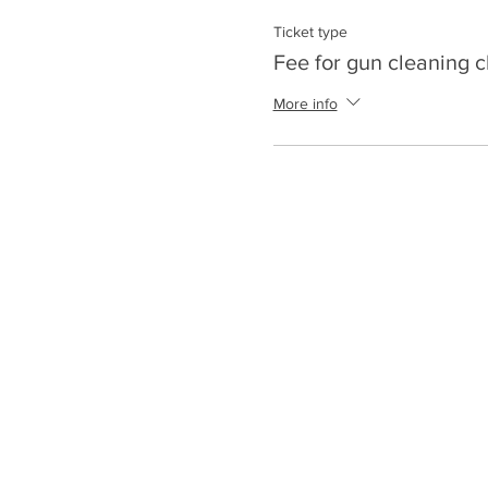
Ticket type
Fee for gun cleaning c
More info