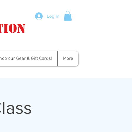
Log In
tion
hop our Gear & Gift Cards!
More
lass