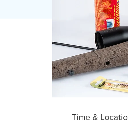
Time & Locati