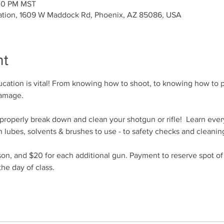
:00 PM MST
ation, 1609 W Maddock Rd, Phoenix, AZ 85086, USA
nt
cation is vital! From knowing how to shoot, to knowing how to p
damage.
o properly break down and clean your shotgun or rifle!  Learn eve
 lubes, solvents & brushes to use - to safety checks and cleanin
son, and $20 for each additional gun. Payment to reserve spot o
he day of class.