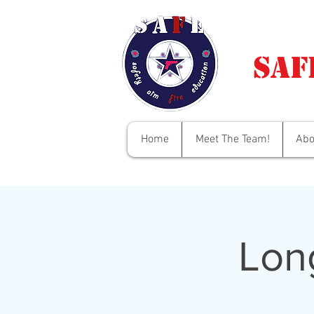
Saf
Home
Meet The Team!
Abo
Lon