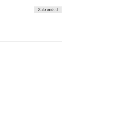
Sale ended