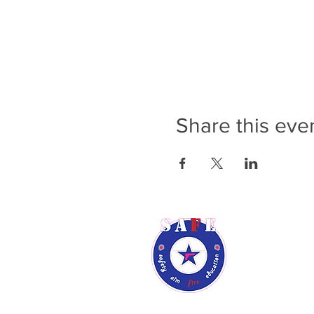
Share this eve
Rene Audsl
Phone: (9
Email:
ren
Phoenix, A