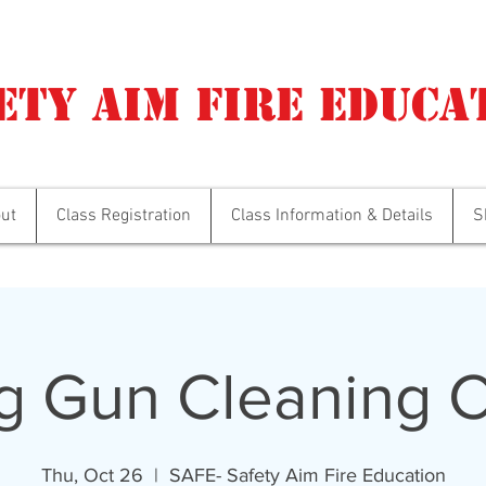
ety Aim Fire Educa
ut
Class Registration
Class Information & Details
S
g Gun Cleaning C
Thu, Oct 26
  |  
SAFE- Safety Aim Fire Education