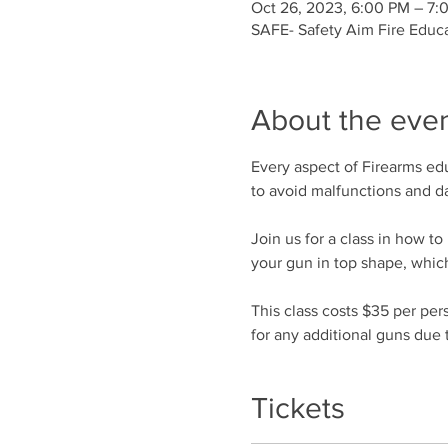
Oct 26, 2023, 6:00 PM – 7
SAFE- Safety Aim Fire Educ
About the eve
Every aspect of Firearms edu
to avoid malfunctions and 
Join us for a class in how t
your gun in top shape, which
This class costs $35 per per
for any additional guns due t
Tickets