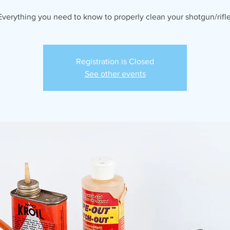
Everything you need to know to properly clean your shotgun/rifle
Registration is Closed
See other events