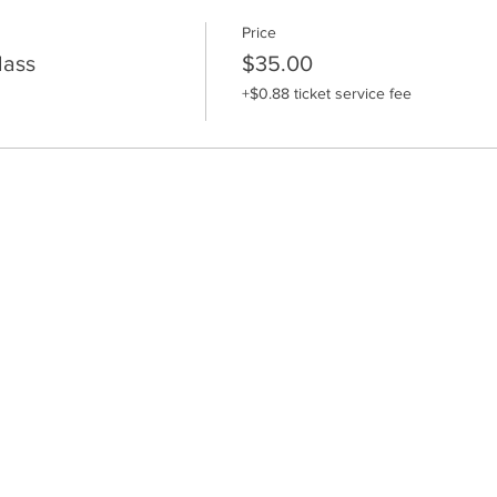
Price
lass
$35.00
+$0.88 ticket service fee