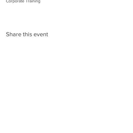
Corporate Training
Share this event
Rene Audsley
Phone: (928)
830-9179
Email:
rene@safetyaimfireeducation.
com