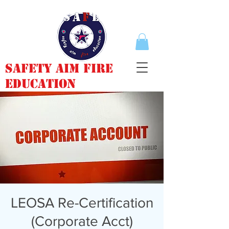
Safety Aim Fire
Education
LEOSA Re-Certification
(Corporate Acct)