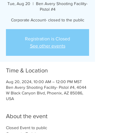
Tue, Aug 20
  |  
Ben Avery Shooting Facility-
Pistol #4
Corporate Account- closed to the public
Registration is Closed
See other events
Time & Location
Aug 20, 2024, 10:00 AM – 12:00 PM MST
Ben Avery Shooting Facility- Pistol #4, 4044
W Black Canyon Blvd, Phoenix, AZ 85086,
USA
About the event
Closed Event to public