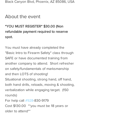
Black Canyon Blvd, Phoenix, AZ 85086, USA
About the event
*YOU MUST REGISTER* $30.00 (Non 
refundable payment required to reserve 
spot.
You must have already completed the 
"Basic Intro to Firearm Safety" class through 
SAFE or have documented training from 
another company to attend.  Short refresher 
on safety/fundamentals of marksmanship 
and then LOTS of shooting!
Situational shooting, strong hand, off hand, 
both hand drills, reloads, moving & shooting, 
verbalization while engaging target.  (150 
rounds)
For help call 
#928
-830-9179
Cost $130.00  **you must be 18 years or 
older to attend**