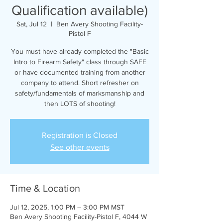
Qualification available)
Sat, Jul 12
  |  
Ben Avery Shooting Facility-
Pistol F
You must have already completed the "Basic
Intro to Firearm Safety" class through SAFE
or have documented training from another
company to attend. Short refresher on
safety/fundamentals of marksmanship and
then LOTS of shooting!
Registration is Closed
See other events
Time & Location
Jul 12, 2025, 1:00 PM – 3:00 PM MST
Ben Avery Shooting Facility-Pistol F, 4044 W