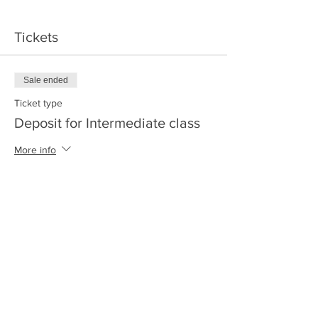
Tickets
Sale ended
Ticket type
Deposit for Intermediate class
More info
Price
$30.00
+$0.75 ticket service fee
Share this event