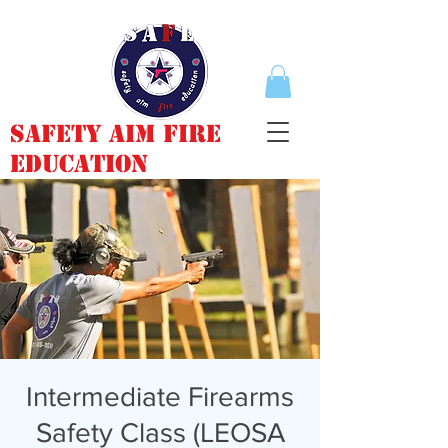
Safety Aim Fire
Education
Intermediate Firearms
Safety Class (LEOSA