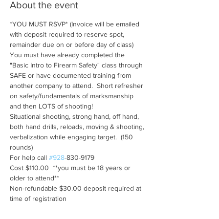
About the event
*YOU MUST RSVP* (Invoice will be emailed 
with deposit required to reserve spot, 
remainder due on or before day of class)
You must have already completed the 
"Basic Intro to Firearm Safety" class through 
SAFE or have documented training from 
another company to attend.  Short refresher 
on safety/fundamentals of marksmanship 
and then LOTS of shooting!
Situational shooting, strong hand, off hand, 
both hand drills, reloads, moving & shooting, 
verbalization while engaging target.  (150 
rounds)
For help call 
#928
-830-9179
Cost $110.00  **you must be 18 years or 
older to attend**
Non-refundable $30.00 deposit required at 
time of registration