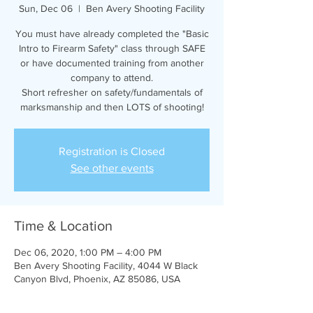
Sun, Dec 06
  |  
Ben Avery Shooting Facility
You must have already completed the "Basic
Intro to Firearm Safety" class through SAFE
or have documented training from another
company to attend.
Short refresher on safety/fundamentals of
marksmanship and then LOTS of shooting!
Registration is Closed
See other events
Time & Location
Dec 06, 2020, 1:00 PM – 4:00 PM
Ben Avery Shooting Facility, 4044 W Black
Canyon Blvd, Phoenix, AZ 85086, USA