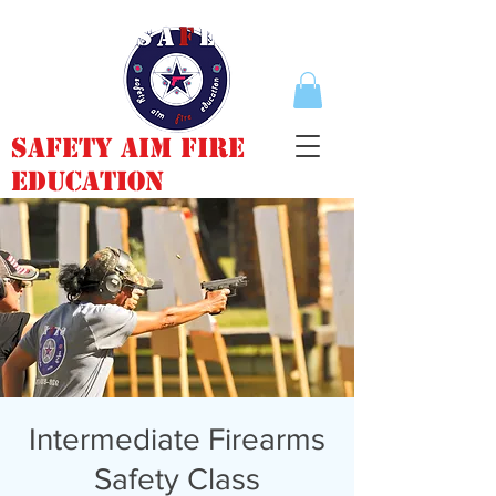
Safety Aim Fire
Education
Intermediate Firearms
Safety Class