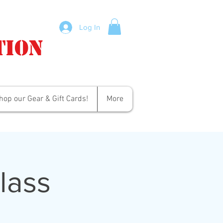
Log In
tion
hop our Gear & Gift Cards!
More
lass