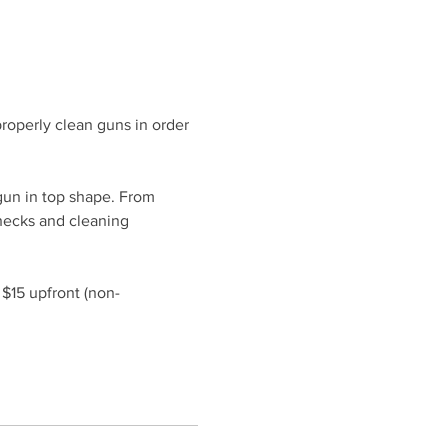
roperly clean guns in order 
gun in top shape. From 
hecks and cleaning 
 $15 upfront (non-