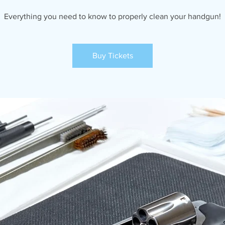
Everything you need to know to properly clean your handgun!
Buy Tickets