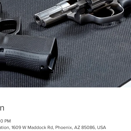
on
00 PM
ation, 1609 W Maddock Rd, Phoenix, AZ 85086, USA