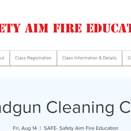
ety Aim Fire Educa
ut
Class Registration
Class Information & Details
S
dgun Cleaning C
Fri, Aug 14
  |  
SAFE- Safety Aim Fire Education