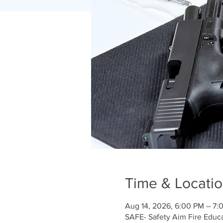
Time & Locati
Aug 14, 2026, 6:00 PM – 7:
SAFE- Safety Aim Fire Educ