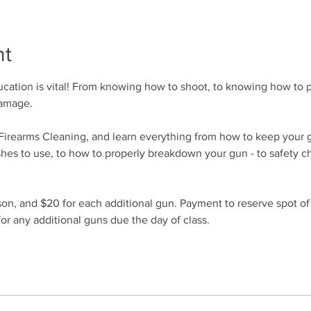
nt
cation is vital! From knowing how to shoot, to knowing how to p
damage.
r Firearms Cleaning, and learn everything from how to keep your 
shes to use, to how to properly breakdown your gun - to safety c
son, and $20 for each additional gun. Payment to reserve spot of
or any additional guns due the day of class.