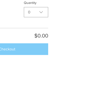
Quantity
0
$0.00
Checkout