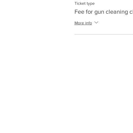
Ticket type
Fee for gun cleaning c
More info