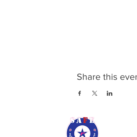
Share this eve
Rene Audsl
Phone: (9