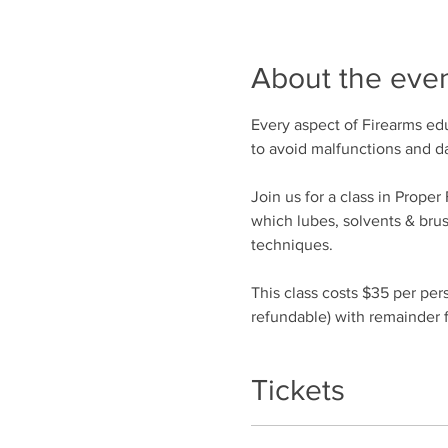
About the eve
Every aspect of Firearms edu
to avoid malfunctions and 
Join us for a class in Prope
which lubes, solvents & bru
techniques.
This class costs $35 per per
refundable) with remainder f
Tickets