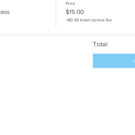
Price
lass
$15.00
+$0.38 ticket service fee
Total