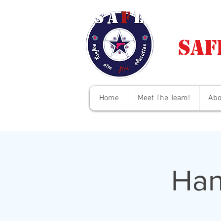
Saf
Home
Meet The Team!
Abo
Han