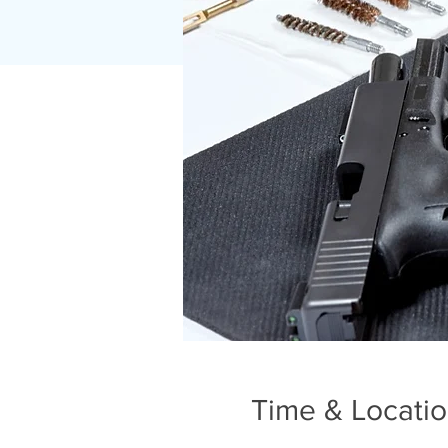
Time & Locati