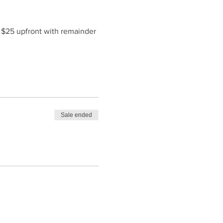
f $25 upfront with remainder 
Sale ended