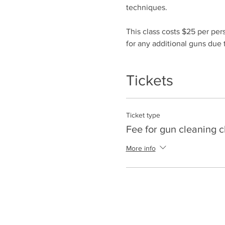
techniques.
This class costs $25 per per
for any additional guns due t
Tickets
Ticket type
Fee for gun cleaning c
More info