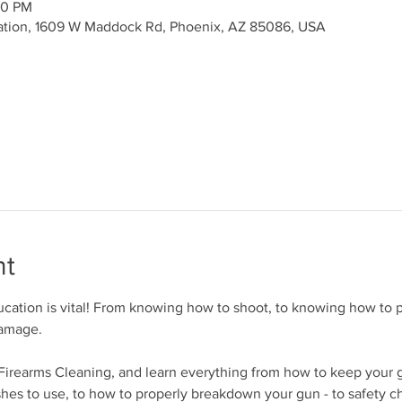
00 PM
ation, 1609 W Maddock Rd, Phoenix, AZ 85086, USA
nt
cation is vital! From knowing how to shoot, to knowing how to p
damage.
r Firearms Cleaning, and learn everything from how to keep your 
shes to use, to how to properly breakdown your gun - to safety c