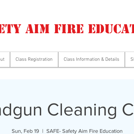
ety Aim Fire Educa
ut
Class Registration
Class Information & Details
S
dgun Cleaning C
Sun, Feb 19
  |  
SAFE- Safety Aim Fire Education