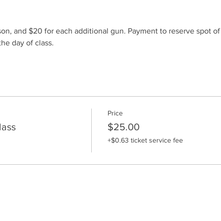
son, and $20 for each additional gun. Payment to reserve spot o
he day of class.
Price
lass
$25.00
+$0.63 ticket service fee