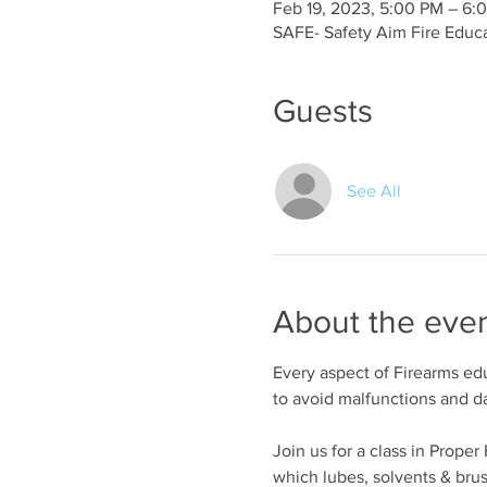
Feb 19, 2023, 5:00 PM – 6:
SAFE- Safety Aim Fire Educ
Guests
See All
About the eve
Every aspect of Firearms edu
to avoid malfunctions and 
Join us for a class in Prope
which lubes, solvents & bru