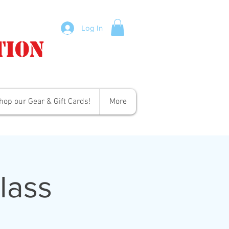
Log In
tion
hop our Gear & Gift Cards!
More
lass