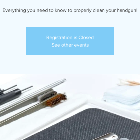
Everything you need to know to properly clean your handgun!
Registration is Closed
See other events