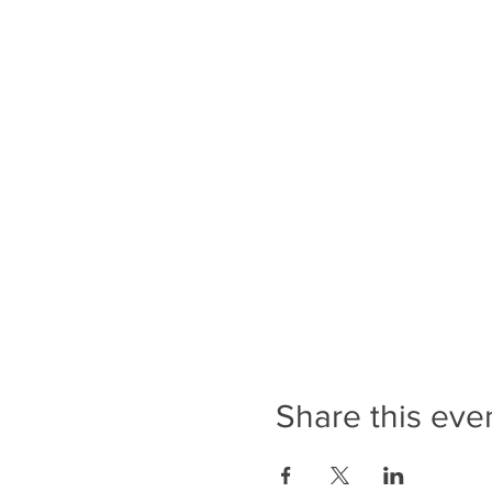
Share this eve