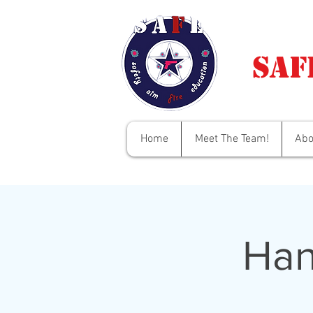
Saf
Home
Meet The Team!
Abo
Han