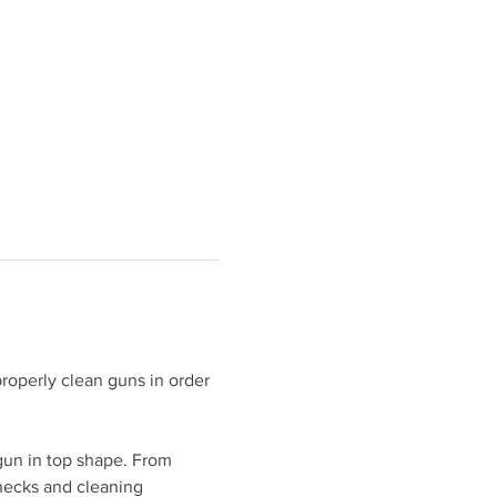
roperly clean guns in order 
gun in top shape. From 
hecks and cleaning 