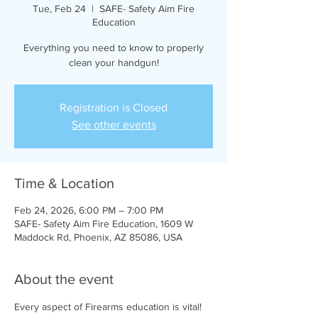
Tue, Feb 24
  |  
SAFE- Safety Aim Fire
Education
Everything you need to know to properly
clean your handgun!
Registration is Closed
See other events
Time & Location
Feb 24, 2026, 6:00 PM – 7:00 PM
SAFE- Safety Aim Fire Education, 1609 W
Maddock Rd, Phoenix, AZ 85086, USA
About the event
Every aspect of Firearms education is vital! 