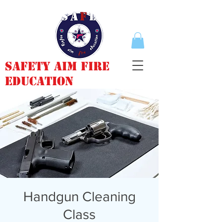
Safety Aim Fire
Education
Handgun Cleaning
Class