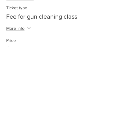
Ticket type
Fee for gun cleaning class
More info
Price
$15.00
+$0.38 ticket service fee
Share this event