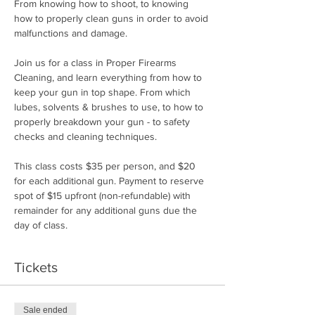
From knowing how to shoot, to knowing 
how to properly clean guns in order to avoid 
malfunctions and damage.
Join us for a class in Proper Firearms 
Cleaning, and learn everything from how to 
keep your gun in top shape. From which 
lubes, solvents & brushes to use, to how to 
properly breakdown your gun - to safety 
checks and cleaning techniques.
This class costs $35 per person, and $20 
for each additional gun. Payment to reserve 
spot of $15 upfront (non-refundable) with 
remainder for any additional guns due the 
day of class.
Tickets
Sale ended