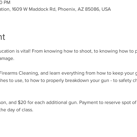
00 PM
ation, 1609 W Maddock Rd, Phoenix, AZ 85086, USA
nt
cation is vital! From knowing how to shoot, to knowing how to p
damage.
r Firearms Cleaning, and learn everything from how to keep your 
shes to use, to how to properly breakdown your gun - to safety c
son, and $20 for each additional gun. Payment to reserve spot o
he day of class.