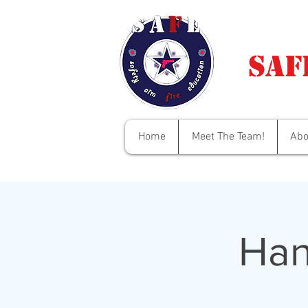
Saf
Home
Meet The Team!
Abo
Han