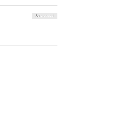
Sale ended