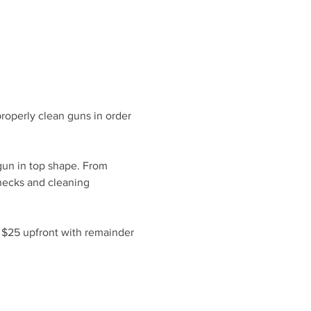
roperly clean guns in order 
gun in top shape. From 
hecks and cleaning 
f $25 upfront with remainder 