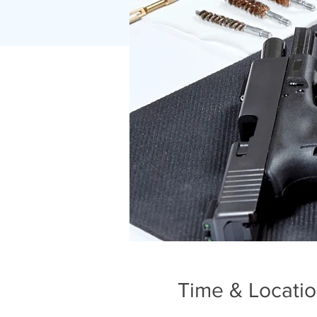
Time & Locati