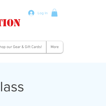
Log In
tion
hop our Gear & Gift Cards!
More
lass