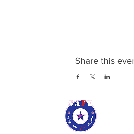
Share this eve
Rene Audsl
Phone: (9
Email:
ren