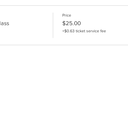
Price
lass
$25.00
+$0.63 ticket service fee