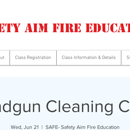
ety Aim Fire Educa
ut
Class Registration
Class Information & Details
S
dgun Cleaning C
Wed, Jun 21
  |  
SAFE- Safety Aim Fire Education