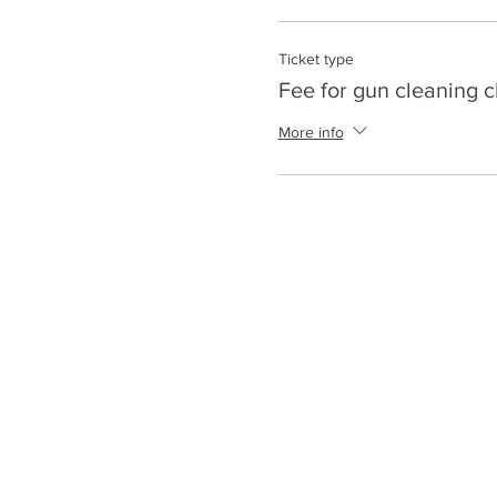
Ticket type
Fee for gun cleaning c
More info