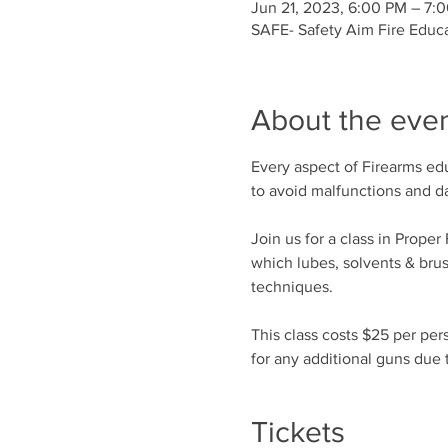
Jun 21, 2023, 6:00 PM – 7:
SAFE- Safety Aim Fire Educ
About the eve
Every aspect of Firearms edu
to avoid malfunctions and 
Join us for a class in Prope
which lubes, solvents & bru
techniques.
This class costs $25 per per
for any additional guns due t
Tickets