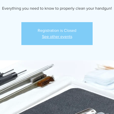
Everything you need to know to properly clean your handgun!
Registration is Closed
See other events