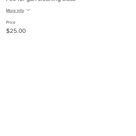
More info
Price
$25.00
+$0.63 ticket service fee
Share this event