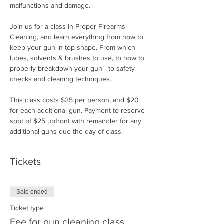
malfunctions and damage.
Join us for a class in Proper Firearms 
Cleaning, and learn everything from how to 
keep your gun in top shape. From which 
lubes, solvents & brushes to use, to how to 
properly breakdown your gun - to safety 
checks and cleaning techniques.
This class costs $25 per person, and $20 
for each additional gun. Payment to reserve 
spot of $25 upfront with remainder for any 
additional guns due the day of class.
Tickets
Sale ended
Ticket type
Fee for gun cleaning class