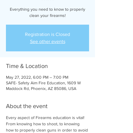
Everything you need to know to properly
clean your firearms!
Registration is Closed
See other events
Time & Location
May 27, 2022, 6:00 PM – 7:00 PM
SAFE- Safety Aim Fire Education, 1609 W
Maddock Rd, Phoenix, AZ 85086, USA
About the event
Every aspect of Firearms education is vital! 
From knowing how to shoot, to knowing 
how to properly clean guns in order to avoid 