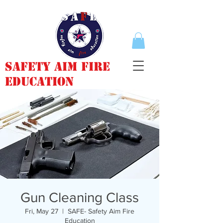
Safety Aim Fire
Education
Gun Cleaning Class
Fri, May 27
  |  
SAFE- Safety Aim Fire
Education