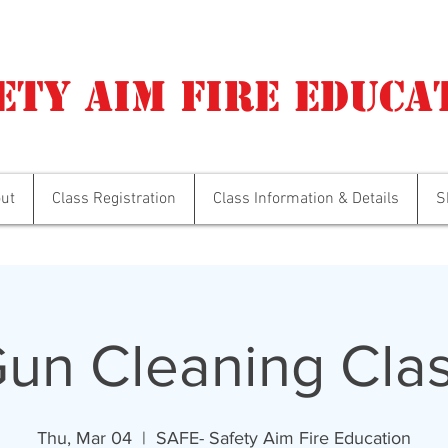
ety Aim Fire Educa
ut
Class Registration
Class Information & Details
S
un Cleaning Cla
Thu, Mar 04
  |  
SAFE- Safety Aim Fire Education