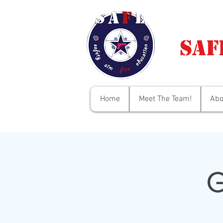
Saf
Home
Meet The Team!
Abo
G