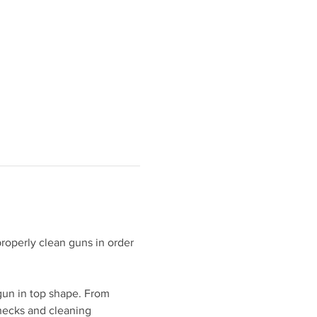
roperly clean guns in order 
gun in top shape. From 
hecks and cleaning 