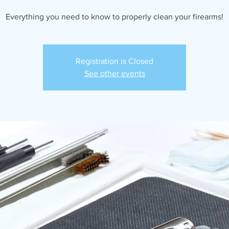
Everything you need to know to properly clean your firearms!
Registration is Closed
See other events