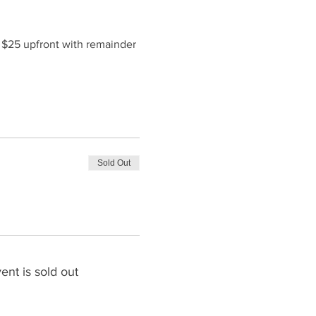
f $25 upfront with remainder 
Sold Out
ent is sold out