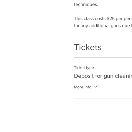
techniques.
This class costs $25 per per
for any additional guns due t
Tickets
Ticket type
Deposit for gun cleani
More info