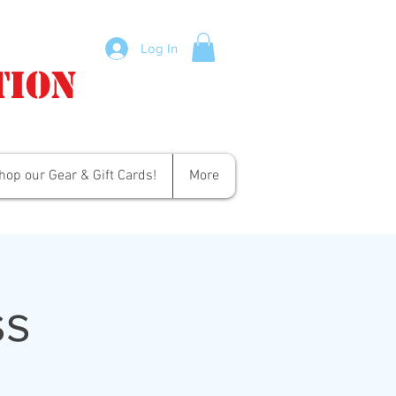
Log In
tion
hop our Gear & Gift Cards!
More
ss