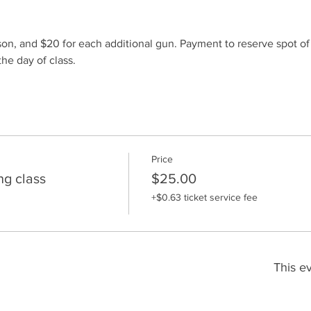
son, and $20 for each additional gun. Payment to reserve spot o
he day of class.
Price
ng class
$25.00
+$0.63 ticket service fee
This ev