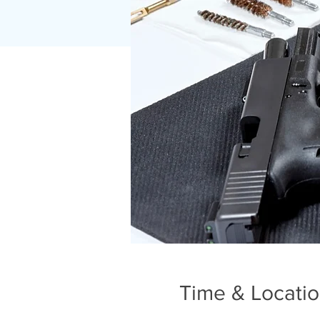
Time & Locati