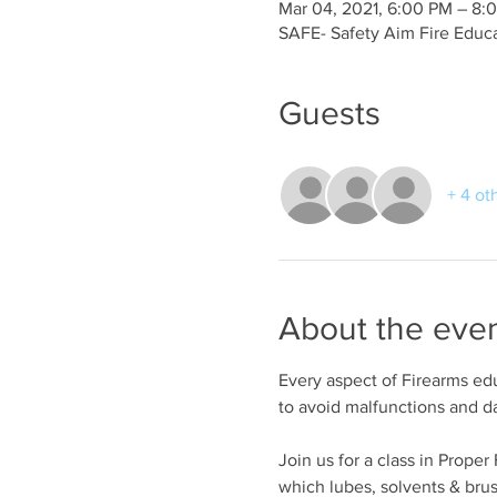
Mar 04, 2021, 6:00 PM – 8:
SAFE- Safety Aim Fire Educ
Guests
+ 4 ot
About the eve
Every aspect of Firearms edu
to avoid malfunctions and 
Join us for a class in Prope
which lubes, solvents & bru