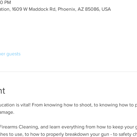
00 PM
ation, 1609 W Maddock Rd, Phoenix, AZ 85086, USA
her guests
nt
cation is vital! From knowing how to shoot, to knowing how to p
damage.
r Firearms Cleaning, and learn everything from how to keep your 
shes to use, to how to properly breakdown your gun - to safety c