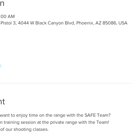
on
0:00 AM
y-Pistol 3, 4044 W Black Canyon Blvd, Phoenix, AZ 85086, USA
l
nt
 want to enjoy time on the range with the SAFE Team?
n training session at the private range with the Team!
 of our shooting classes.