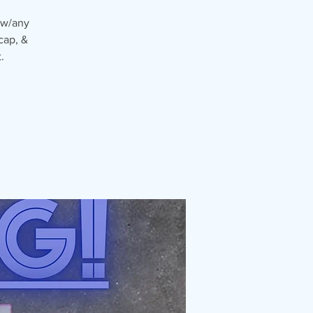
 w/any
cap, &
.