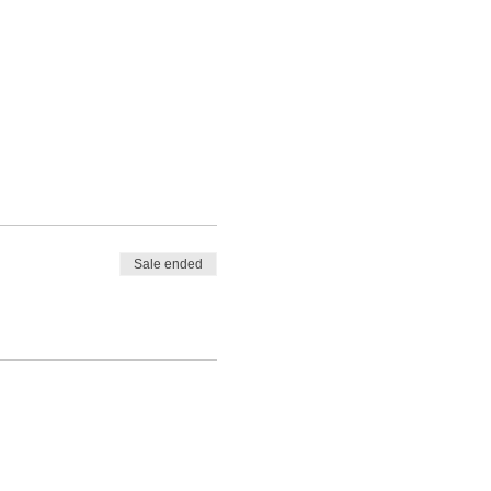
Sale ended