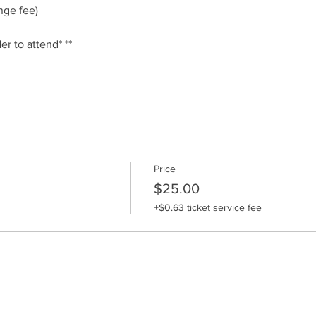
ge fee)
er to attend* **
Price
$25.00
+$0.63 ticket service fee