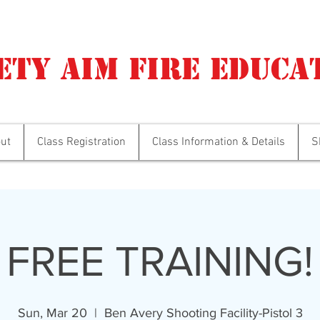
ety Aim Fire Educa
ut
Class Registration
Class Information & Details
S
FREE TRAINING!
Sun, Mar 20
  |  
Ben Avery Shooting Facility-Pistol 3