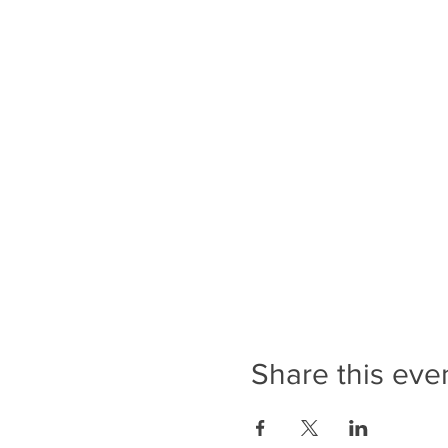
Share this eve