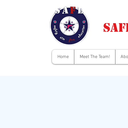
Saf
Home
Meet The Team!
Abo