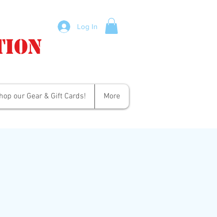
Log In
tion
hop our Gear & Gift Cards!
More