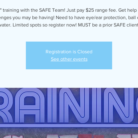
" training with the SAFE Team! Just pay $25 range fee. Get help
enges you may be having! Need to have eye/ear protection, ball 
water. Limited spots so register now! MUST be a prior SAFE client
Registration is Closed
See other events