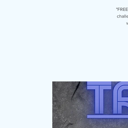
"FREE
chall