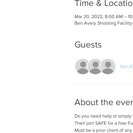
Time & Locati
Mar 20, 2022, 8:00 AM – 1
Ben Avery Shooting Facilit
Guests
See Al
About the eve
Do you need help or simply
Then join SAFE for a free Fu
Must be a prior client of any