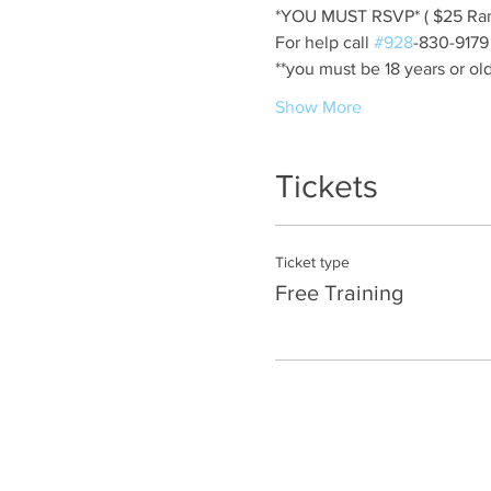
*YOU MUST RSVP* ( $25 Ran
For help call 
#928
-830-9179
**you must be 18 years or old
Show More
Tickets
Ticket type
Free Training