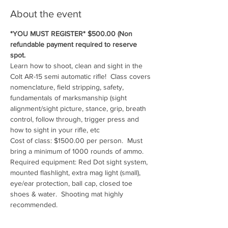
About the event
*YOU MUST REGISTER* $500.00 (Non 
refundable payment required to reserve 
spot.
Learn how to shoot, clean and sight in the 
Colt AR-15 semi automatic rifle!  Class covers 
nomenclature, field stripping, safety, 
fundamentals of marksmanship (sight 
alignment/sight picture, stance, grip, breath 
control, follow through, trigger press and 
how to sight in your rifle, etc
Cost of class: $1500.00 per person.  Must 
bring a minimum of 1000 rounds of ammo.
Required equipment: Red Dot sight system, 
mounted flashlight, extra mag light (small), 
eye/ear protection, ball cap, closed toe 
shoes & water.  Shooting mat highly 
recommended.