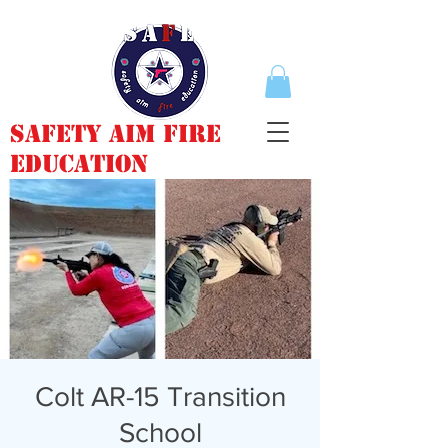
Safety Aim Fire
Education
Colt AR-15 Transition
School