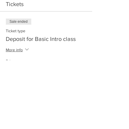
Tickets
Sale ended
Ticket type
Deposit for Basic Intro class
More info
Price
$500.00
+$12.50 ticket service fee
Share this event