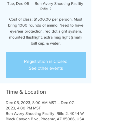
Tue, Dec 05
  |  
Ben Avery Shooting Facility-
Rifle 2
Cost of class: $1500.00 per person. Must
bring 1000 rounds of ammo. Need to have
eye/ear protection, red dot sight system,
mounted flashlight, extra mag light (small),
ball cap, & water.
Registration is Closed
See other events
Time & Location
Dec 05, 2023, 8:00 AM MST – Dec 07,
2023, 4:00 PM MST
Ben Avery Shooting Facility- Rifle 2, 4044 W
Black Canyon Blvd, Phoenix, AZ 85086, USA