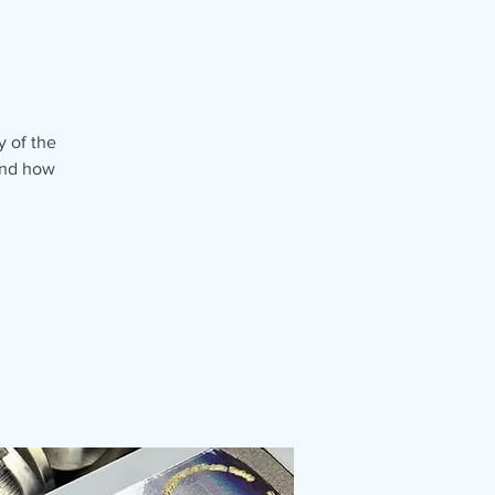
y of the
 and how