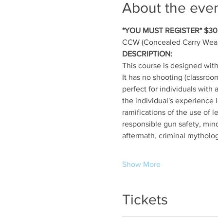
About the eve
*YOU MUST REGISTER* $30.
CCW (Concealed Carry Weap
DESCRIPTION:
This course is designed wit
It has no shooting (classroo
perfect for individuals with 
the individual's experience 
ramifications of the use of 
responsible gun safety, mind
aftermath, criminal mytholog
Show More
Tickets