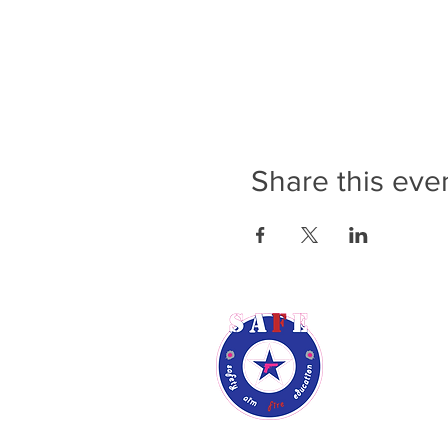
Share this eve
Rene Audsl
Phone: (9
Email:
ren
Phoenix, A