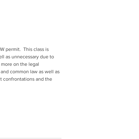
 permit.  This class is 
well as unnecessary due to 
 more on the legal 
ry and common law as well as 
t confrontations and the 