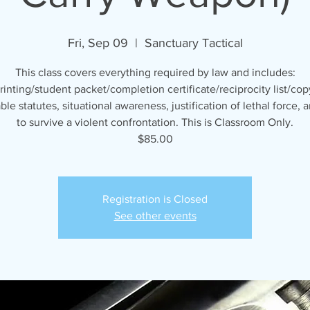
Fri, Sep 09
  |  
Sanctuary Tactical
This class covers everything required by law and includes:
rinting/student packet/completion certificate/reciprocity list/cop
ble statutes, situational awareness, justification of lethal force,
to survive a violent confrontation. This is Classroom Only.
$85.00
Registration is Closed
See other events