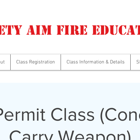
ety Aim Fire Educa
ut
Class Registration
Class Information & Details
S
ermit Class (Con
Carry Weapon)