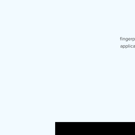
fingerp
applica