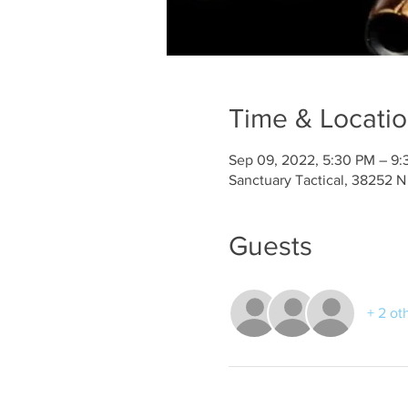
Time & Locati
Sep 09, 2022, 5:30 PM – 9
Sanctuary Tactical, 38252 N
Guests
+ 2 ot