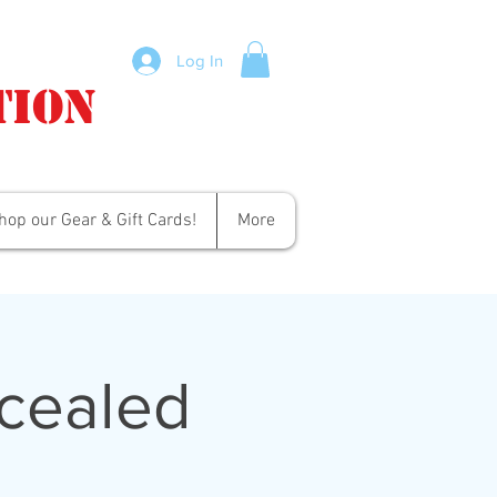
Log In
tion
hop our Gear & Gift Cards!
More
cealed