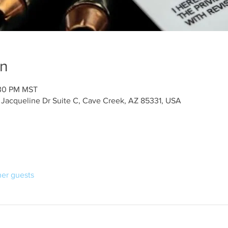
on
:30 PM MST
 Jacqueline Dr Suite C, Cave Creek, AZ 85331, USA
her guests