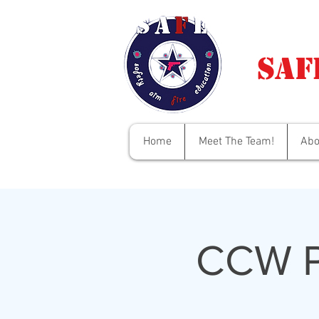
Saf
Home
Meet The Team!
Abo
CCW P