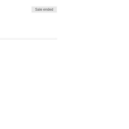
Sale ended