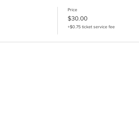
Price
$30.00
+$0.75 ticket service fee