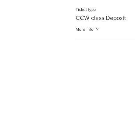
Ticket type
CCW class Deposit
More info