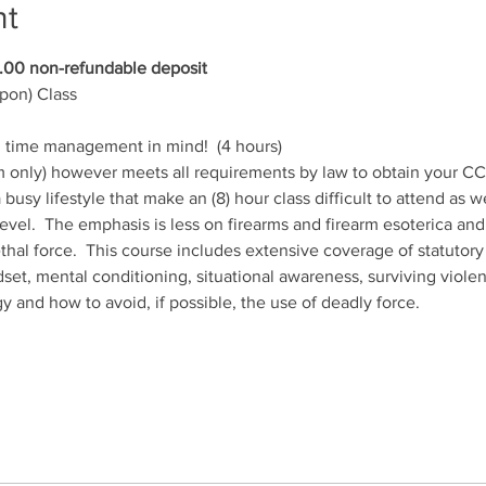
nt
00 non-refundable deposit
on) Class
h time management in mind!  (4 hours)
m only) however meets all requirements by law to obtain your CCW
a busy lifestyle that make an (8) hour class difficult to attend as 
level.  The emphasis is less on firearms and firearm esoterica and
lethal force.  This course includes extensive coverage of statuto
set, mental conditioning, situational awareness, surviving violen
y and how to avoid, if possible, the use of deadly force.