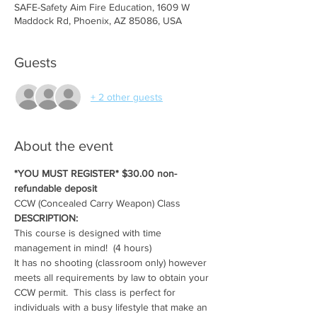
SAFE-Safety Aim Fire Education, 1609 W
Maddock Rd, Phoenix, AZ 85086, USA
Guests
+ 2 other guests
About the event
*YOU MUST REGISTER* $30.00 non-
refundable deposit
CCW (Concealed Carry Weapon) Class
DESCRIPTION:
This course is designed with time 
management in mind!  (4 hours)
It has no shooting (classroom only) however 
meets all requirements by law to obtain your 
CCW permit.  This class is perfect for 
individuals with a busy lifestyle that make an 