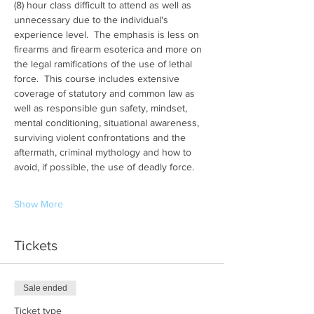
(8) hour class difficult to attend as well as 
unnecessary due to the individual's 
experience level.  The emphasis is less on 
firearms and firearm esoterica and more on 
the legal ramifications of the use of lethal 
force.  This course includes extensive 
coverage of statutory and common law as 
well as responsible gun safety, mindset, 
mental conditioning, situational awareness, 
surviving violent confrontations and the 
aftermath, criminal mythology and how to 
avoid, if possible, the use of deadly force.
Show More
Tickets
Sale ended
Ticket type