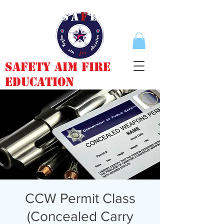
Safety Aim Fire
Education
CCW Permit Class
(Concealed Carry