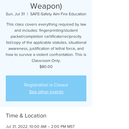
Weapon)
Sun, Jul 31
  |  
SAFE-Safety Aim Fire Education
This class covers everything required by law
and includes: fingerprinting/student
packet/completion certificate/reciprocity
list/copy of the applicable statutes, situational
awareness, justification of lethal force, and
how to survive a violent confrontation. This is
Classroom Only.
$80.00
Registration is Closed
See other events
Time & Location
Jul 31, 2022, 10:00 AM – 2:00 PM MST