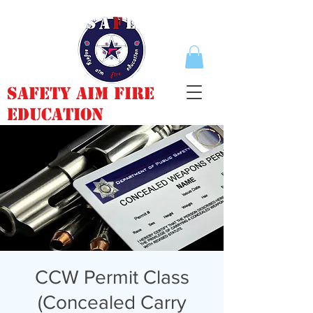
Safety Aim Fire
Education
CCW Permit Class
(Concealed Carry