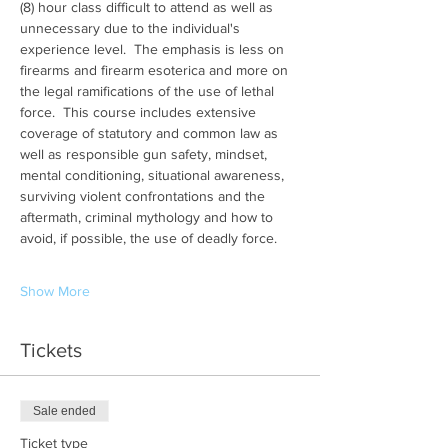
(8) hour class difficult to attend as well as 
unnecessary due to the individual's 
experience level.  The emphasis is less on 
firearms and firearm esoterica and more on 
the legal ramifications of the use of lethal 
force.  This course includes extensive 
coverage of statutory and common law as 
well as responsible gun safety, mindset, 
mental conditioning, situational awareness, 
surviving violent confrontations and the 
aftermath, criminal mythology and how to 
avoid, if possible, the use of deadly force.
Show More
Tickets
Sale ended
Ticket type