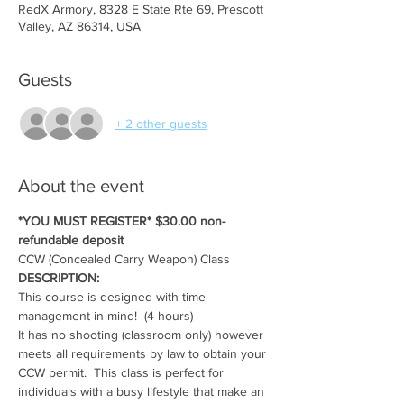
RedX Armory, 8328 E State Rte 69, Prescott
Valley, AZ 86314, USA
Guests
+ 2 other guests
About the event
*YOU MUST REGISTER* $30.00 non-
refundable deposit
CCW (Concealed Carry Weapon) Class
DESCRIPTION:
This course is designed with time 
management in mind!  (4 hours)
It has no shooting (classroom only) however 
meets all requirements by law to obtain your 
CCW permit.  This class is perfect for 
individuals with a busy lifestyle that make an 