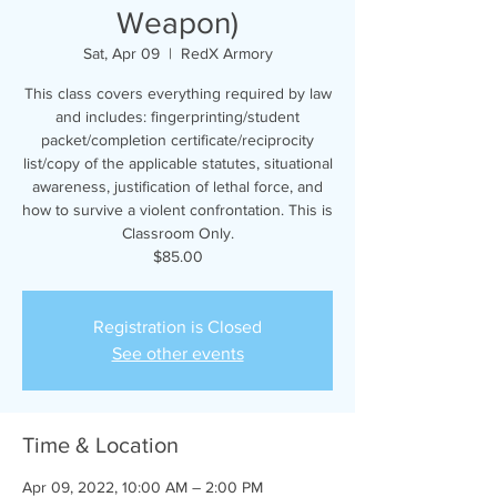
Weapon)
Sat, Apr 09
  |  
RedX Armory
This class covers everything required by law
and includes: fingerprinting/student
packet/completion certificate/reciprocity
list/copy of the applicable statutes, situational
awareness, justification of lethal force, and
how to survive a violent confrontation. This is
Classroom Only.
$85.00
Registration is Closed
See other events
Time & Location
Apr 09, 2022, 10:00 AM – 2:00 PM