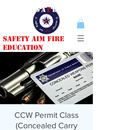
Safety Aim Fire
Education
CCW Permit Class
(Concealed Carry