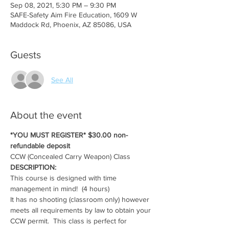
Sep 08, 2021, 5:30 PM – 9:30 PM
SAFE-Safety Aim Fire Education, 1609 W
Maddock Rd, Phoenix, AZ 85086, USA
Guests
See All
About the event
*YOU MUST REGISTER* $30.00 non-
refundable deposit
CCW (Concealed Carry Weapon) Class
DESCRIPTION:
This course is designed with time 
management in mind!  (4 hours)
It has no shooting (classroom only) however 
meets all requirements by law to obtain your 
CCW permit.  This class is perfect for 