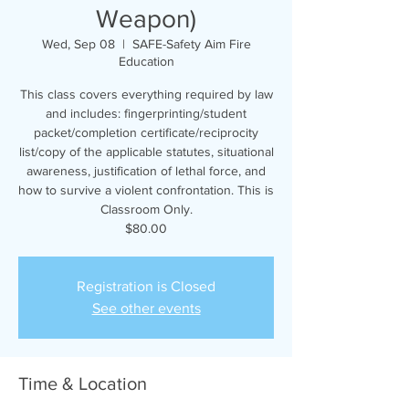
Weapon)
Wed, Sep 08
  |  
SAFE-Safety Aim Fire
Education
This class covers everything required by law
and includes: fingerprinting/student
packet/completion certificate/reciprocity
list/copy of the applicable statutes, situational
awareness, justification of lethal force, and
how to survive a violent confrontation. This is
Classroom Only.
$80.00
Registration is Closed
See other events
Time & Location