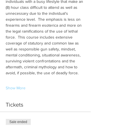
individuals with a busy lifestyle that make an 
(8) hour class difficult to attend as well as 
unnecessary due to the individual's 
experience level.  The emphasis is less on 
firearms and firearm esoterica and more on 
the legal ramifications of the use of lethal 
force.  This course includes extensive 
coverage of statutory and common law as 
well as responsible gun safety, mindset, 
mental conditioning, situational awareness, 
surviving violent confrontations and the 
aftermath, criminal mythology and how to 
avoid, if possible, the use of deadly force.
Show More
Tickets
Sale ended