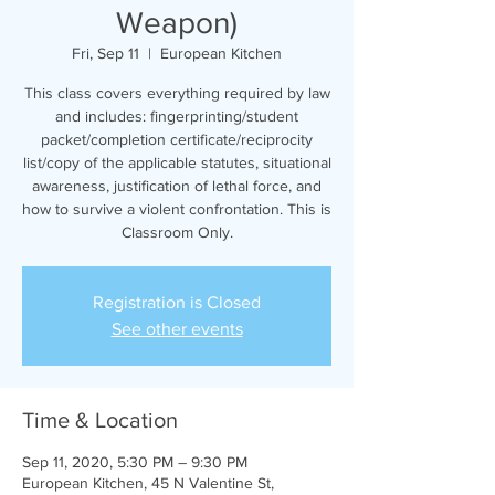
Weapon)
Fri, Sep 11
  |  
European Kitchen
This class covers everything required by law
and includes: fingerprinting/student
packet/completion certificate/reciprocity
list/copy of the applicable statutes, situational
awareness, justification of lethal force, and
how to survive a violent confrontation. This is
Classroom Only.
Registration is Closed
See other events
Time & Location
Sep 11, 2020, 5:30 PM – 9:30 PM
European Kitchen, 45 N Valentine St,