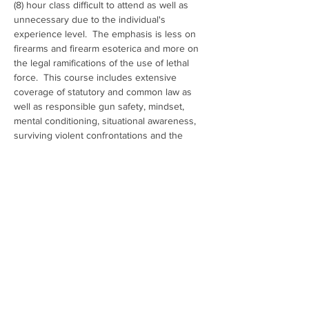
(8) hour class difficult to attend as well as 
unnecessary due to the individual's 
experience level.  The emphasis is less on 
firearms and firearm esoterica and more on 
the legal ramifications of the use of lethal 
force.  This course includes extensive 
coverage of statutory and common law as 
well as responsible gun safety, mindset, 
mental conditioning, situational awareness, 
surviving violent confrontations and the 
aftermath, criminal mythology and how to 
avoid, if possible, the use of deadly force.
Show More
Share this event