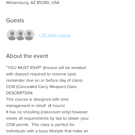
Wickenburg, AZ 85390, USA
Guests
+ 10 other guests
About the event
*YOU MUST RSVP* (Invoice will be emailed 
with deposit required to reserve spot, 
remainder due on or before day of class)
CCW (Concealed Carry Weapon) Class
DESCRIPTION:
This course is designed with time 
management in mind!  (4 hours)
It has no shooting (classroom only) however 
meets all requirements by law to obtain your 
CCW permit.  This class is perfect for 
individuals with a busy lifestyle that make an 