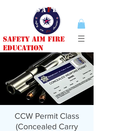
Safety Aim Fire
Education
CCW Permit Class
(Concealed Carry