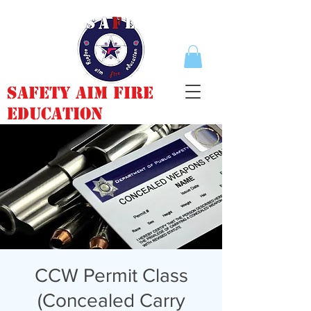
Safety Aim Fire
Education
CCW Permit Class
(Concealed Carry