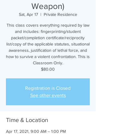
Weapon)
Sat, Apr 17
  |  
Private Residence
This class covers everything required by law
and includes: fingerprinting/student
packet/completion certificate/reciprocity
list/copy of the applicable statutes, situational
awareness, justification of lethal force, and
how to survive a violent confrontation. This is
Classroom Only.
$80.00
Registration is Closed
See other events
Time & Location
Apr 17, 2021, 9:00 AM – 1:00 PM