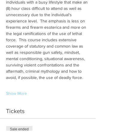
individuals with a busy lifestyle that make an 
(8) hour class difficult to attend as well as 
unnecessary due to the individual's 
experience level.  The emphasis is less on 
firearms and firearm esoterica and more on 
the legal ramifications of the use of lethal 
force.  This course includes extensive 
coverage of statutory and common law as 
well as responsible gun safety, mindset, 
mental conditioning, situational awareness, 
surviving violent confrontations and the 
aftermath, criminal mythology and how to 
avoid, if possible, the use of deadly force.
Show More
Tickets
Sale ended