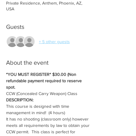
Private Residence, Anthem, Phoenix, AZ,
USA
Guests
+ 5 other guests
About the event
*YOU MUST REGISTER* $30.00 (Non 
refundable payment required to reserve 
spot.
CCW (Concealed Carry Weapon) Class
DESCRIPTION:
This course is designed with time 
management in mind!  (4 hours)
It has no shooting (classroom only) however 
meets all requirements by law to obtain your 
CCW permit.  This class is perfect for 