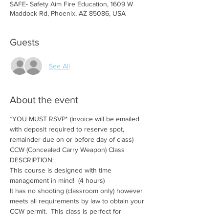
SAFE- Safety Aim Fire Education, 1609 W
Maddock Rd, Phoenix, AZ 85086, USA
Guests
See All
About the event
*YOU MUST RSVP* (Invoice will be emailed 
with deposit required to reserve spot, 
remainder due on or before day of class)
CCW (Concealed Carry Weapon) Class
DESCRIPTION:
This course is designed with time 
management in mind!  (4 hours)
It has no shooting (classroom only) however 
meets all requirements by law to obtain your 
CCW permit.  This class is perfect for 