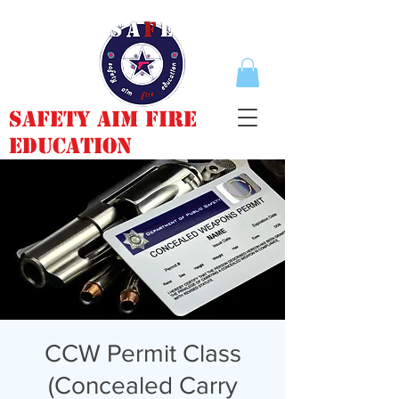
Safety Aim Fire
Education
CCW Permit Class
(Concealed Carry