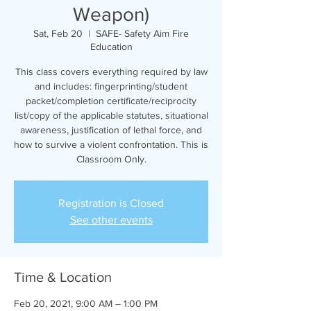
Weapon)
Sat, Feb 20
  |  
SAFE- Safety Aim Fire
Education
This class covers everything required by law
and includes: fingerprinting/student
packet/completion certificate/reciprocity
list/copy of the applicable statutes, situational
awareness, justification of lethal force, and
how to survive a violent confrontation. This is
Classroom Only.
Registration is Closed
See other events
Time & Location
Feb 20, 2021, 9:00 AM – 1:00 PM