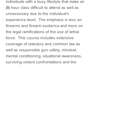
individuals with a busy lifestyle that make an 
(8) hour class difficult to attend as well as 
unnecessary due to the individual's 
experience level.  The emphasis is less on 
firearms and firearm esoterica and more on 
the legal ramifications of the use of lethal 
force.  This course includes extensive 
coverage of statutory and common law as 
well as responsible gun safety, mindset, 
mental conditioning, situational awareness, 
surviving violent confrontations and the 
aftermath, criminal mythology and how to 
avoid, if possible, the use of deadly force.
Show More
Share this event