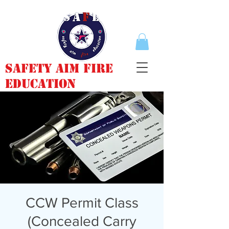
Safety Aim Fire
Education
CCW Permit Class
(Concealed Carry