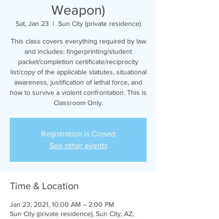
Weapon)
Sat, Jan 23
  |  
Sun City (private residence)
This class covers everything required by law
and includes: fingerprinting/student
packet/completion certificate/reciprocity
list/copy of the applicable statutes, situational
awareness, justification of lethal force, and
how to survive a violent confrontation. This is
Classroom Only.
Registration is Closed
See other events
Time & Location
Jan 23, 2021, 10:00 AM – 2:00 PM
Sun City (private residence), Sun City, AZ,