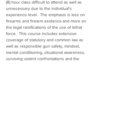
(8) hour class difficult to attend as well as 
unnecessary due to the individual's 
experience level.  The emphasis is less on 
firearms and firearm esoterica and more on 
the legal ramifications of the use of lethal 
force.  This course includes extensive 
coverage of statutory and common law as 
well as responsible gun safety, mindset, 
mental conditioning, situational awareness, 
surviving violent confrontations and the 
aftermath, criminal mythology and how to 
avoid, if possible, the use of deadly force.
Show More
Share this event