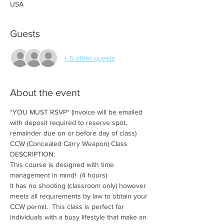
USA
Guests
+ 5 other guests
About the event
*YOU MUST RSVP* (Invoice will be emailed 
with deposit required to reserve spot, 
remainder due on or before day of class)
CCW (Concealed Carry Weapon) Class
DESCRIPTION:
This course is designed with time 
management in mind!  (4 hours)
It has no shooting (classroom only) however 
meets all requirements by law to obtain your 
CCW permit.  This class is perfect for 
individuals with a busy lifestyle that make an 