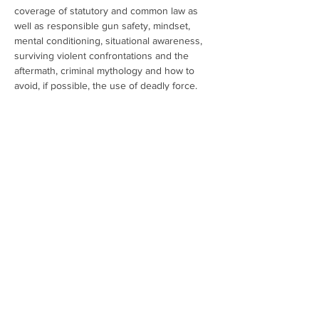
coverage of statutory and common law as 
well as responsible gun safety, mindset, 
mental conditioning, situational awareness, 
surviving violent confrontations and the 
aftermath, criminal mythology and how to 
avoid, if possible, the use of deadly force.
Show More
Share this event