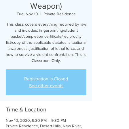
Weapon)
Tue, Nov 10
  |  
Private Residence
This class covers everything required by law
and includes: fingerprinting/student
packet/completion certificate/reciprocity
list/copy of the applicable statutes, situational
awareness, justification of lethal force, and
how to survive a violent confrontation. This is
Classroom Only.
Registration is Closed
See other events
Time & Location
Nov 10, 2020, 5:30 PM – 9:30 PM
Private Residence, Desert Hills, New River,