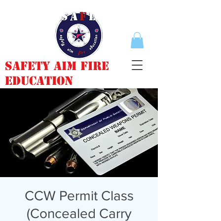
Safety Aim Fire
Education
CCW Permit Class
(Concealed Carry