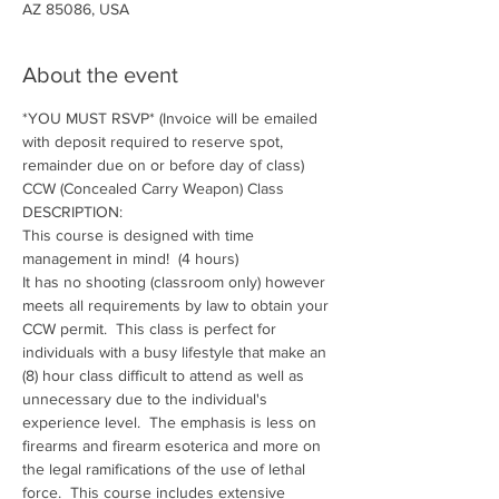
AZ 85086, USA
About the event
*YOU MUST RSVP* (Invoice will be emailed 
with deposit required to reserve spot, 
remainder due on or before day of class)
CCW (Concealed Carry Weapon) Class
DESCRIPTION:
This course is designed with time 
management in mind!  (4 hours)
It has no shooting (classroom only) however 
meets all requirements by law to obtain your 
CCW permit.  This class is perfect for 
individuals with a busy lifestyle that make an 
(8) hour class difficult to attend as well as 
unnecessary due to the individual's 
experience level.  The emphasis is less on 
firearms and firearm esoterica and more on 
the legal ramifications of the use of lethal 
force.  This course includes extensive 