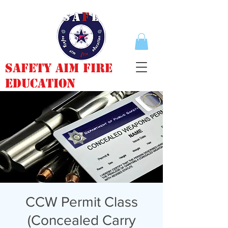
Safety Aim Fire
Education
CCW Permit Class
(Concealed Carry