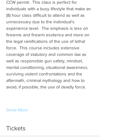
CCW permit.  This class is perfect for 
individuals with a busy lifestyle that make an 
(8) hour class difficult to attend as well as 
unnecessary due to the individual's 
experience level.  The emphasis is less on 
firearms and firearm esoterica and more on 
the legal ramifications of the use of lethal 
force.  This course includes extensive 
coverage of statutory and common law as 
well as responsible gun safety, mindset, 
mental conditioning, situational awareness, 
surviving violent confrontations and the 
aftermath, criminal mythology and how to 
avoid, if possible, the use of deadly force.
Show More
Tickets