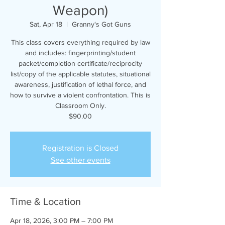
Weapon)
Sat, Apr 18
  |  
Granny's Got Guns
This class covers everything required by law
and includes: fingerprinting/student
packet/completion certificate/reciprocity
list/copy of the applicable statutes, situational
awareness, justification of lethal force, and
how to survive a violent confrontation. This is
Classroom Only.
$90.00
Registration is Closed
See other events
Time & Location
Apr 18, 2026, 3:00 PM – 7:00 PM