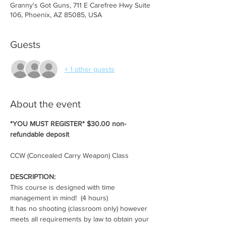
Granny's Got Guns, 711 E Carefree Hwy Suite
106, Phoenix, AZ 85085, USA
Guests
+ 1 other guests
About the event
*YOU MUST REGISTER* $30.00 non-
refundable deposit
CCW (Concealed Carry Weapon) Class
DESCRIPTION:
This course is designed with time 
management in mind!  (4 hours)
It has no shooting (classroom only) however 
meets all requirements by law to obtain your 