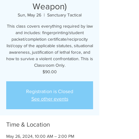
Weapon)
Sun, May 26
  |  
Sanctuary Tactical
This class covers everything required by law
and includes: fingerprinting/student
packet/completion certificate/reciprocity
list/copy of the applicable statutes, situational
awareness, justification of lethal force, and
how to survive a violent confrontation. This is
Classroom Only.
$90.00
Registration is Closed
See other events
Time & Location
May 26, 2024, 10:00 AM – 2:00 PM