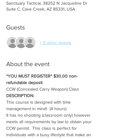
Sanctuary Tactical, 38252 N Jacqueline Dr
Suite C, Cave Creek, AZ 85331, USA
Guests
+ 5 other guests
About the event
*YOU MUST REGISTER* $30.00 non-
refundable deposit
CCW (Concealed Carry Weapon) Class
DESCRIPTION:
This course is designed with time 
management in mind!  (4 hours)
It has no shooting (classroom only) however 
meets all requirements by law to obtain your 
CCW permit.  This class is perfect for 
individuals with a busy lifestyle that make an 