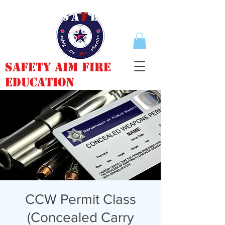
Safety Aim Fire
Education
CCW Permit Class
(Concealed Carry