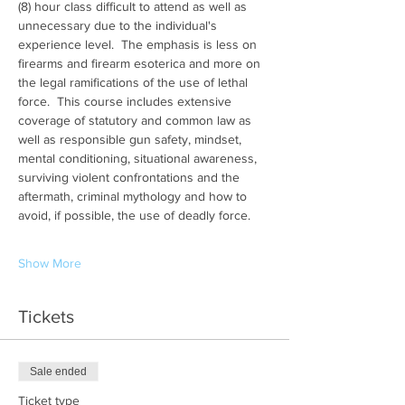
(8) hour class difficult to attend as well as 
unnecessary due to the individual's 
experience level.  The emphasis is less on 
firearms and firearm esoterica and more on 
the legal ramifications of the use of lethal 
force.  This course includes extensive 
coverage of statutory and common law as 
well as responsible gun safety, mindset, 
mental conditioning, situational awareness, 
surviving violent confrontations and the 
aftermath, criminal mythology and how to 
avoid, if possible, the use of deadly force.
Show More
Tickets
Sale ended
Ticket type