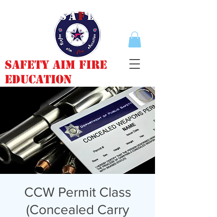
Safety Aim Fire
Education
CCW Permit Class
(Concealed Carry