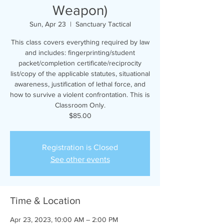
Weapon)
Sun, Apr 23
  |  
Sanctuary Tactical
This class covers everything required by law
and includes: fingerprinting/student
packet/completion certificate/reciprocity
list/copy of the applicable statutes, situational
awareness, justification of lethal force, and
how to survive a violent confrontation. This is
Classroom Only.
$85.00
Registration is Closed
See other events
Time & Location
Apr 23, 2023, 10:00 AM – 2:00 PM