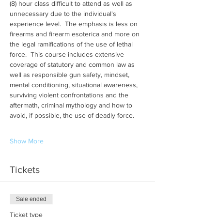
(8) hour class difficult to attend as well as 
unnecessary due to the individual's 
experience level.  The emphasis is less on 
firearms and firearm esoterica and more on 
the legal ramifications of the use of lethal 
force.  This course includes extensive 
coverage of statutory and common law as 
well as responsible gun safety, mindset, 
mental conditioning, situational awareness, 
surviving violent confrontations and the 
aftermath, criminal mythology and how to 
avoid, if possible, the use of deadly force.
Show More
Tickets
Sale ended
Ticket type