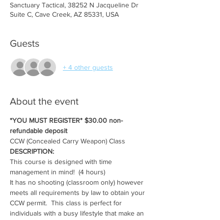
Sanctuary Tactical, 38252 N Jacqueline Dr
Suite C, Cave Creek, AZ 85331, USA
Guests
+ 4 other guests
About the event
*YOU MUST REGISTER* $30.00 non-
refundable deposit
CCW (Concealed Carry Weapon) Class
DESCRIPTION:
This course is designed with time 
management in mind!  (4 hours)
It has no shooting (classroom only) however 
meets all requirements by law to obtain your 
CCW permit.  This class is perfect for 
individuals with a busy lifestyle that make an 