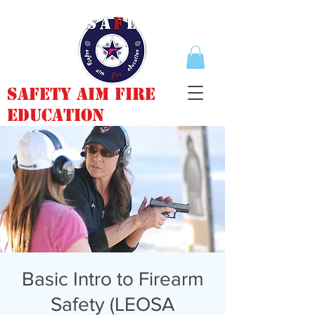
Safety Aim Fire
Education
Basic Intro to Firearm
Safety (LEOSA