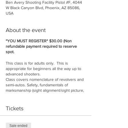
Ben Avery Shooting Facility Pistol #F, 4044
W Black Canyon Blvd, Phoenix, AZ 85086,
USA
About the event
*YOU MUST REGISTER* $30.00 (Non
refundable payment required to reserve
spot.
This class is for adults only. This is
appropriate for beginners all the way up to
advanced shooters.
Class covers nomenclature of revolvers and
semi-autos. Safety, fundamentals of
marksmanship (sight alignment/sight picture,
stance, grip, breath control, follow through,
trigger press, ammunition, situational
awareness, etc....
Tickets
Cost of class: $150.00 per person. Must
bring 50 rounds of ammo for gun you are
shooting. Guns available to rent if you do
Sale ended