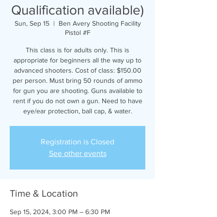
Qualification available)
Sun, Sep 15
  |  
Ben Avery Shooting Facility
Pistol #F
This class is for adults only. This is
appropriate for beginners all the way up to
advanced shooters. Cost of class: $150.00
per person. Must bring 50 rounds of ammo
for gun you are shooting. Guns available to
rent if you do not own a gun. Need to have
eye/ear protection, ball cap, & water.
Registration is Closed
See other events
Time & Location
Sep 15, 2024, 3:00 PM – 6:30 PM