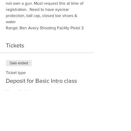
not own a gun. Must request this at time of 
registration.  Need to have eye/ear 
protection, ball cap, closed toe shoes & 
water
Range: Ben Avery Shooting Facility Pistol 3
Tickets
Sale ended
Ticket type
Deposit for Basic Intro class
More info
Price
$30.00
+$0.75 ticket service fee