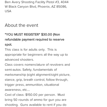
Ben Avery Shooting Facility Pistol #3, 4044
W Black Canyon Blvd, Phoenix, AZ 85086,
USA
About the event
*YOU MUST REGISTER* $30.00 (Non 
refundable payment required to reserve 
spot.
This class is for adults only.  This is 
appropriate for beginners all the way up to 
advanced shooters.
Class covers nomenclature of revolvers and 
semi-autos. Safety, fundamentals of 
marksmanship (sight alignment/sight picture, 
stance, grip, breath control, follow through, 
trigger press, ammunition, situational 
awareness, etc....
Cost of class: $150.00 per person.  Must 
bring 50 rounds of ammo for gun you are 
shooting.  Guns available to rent if you do 