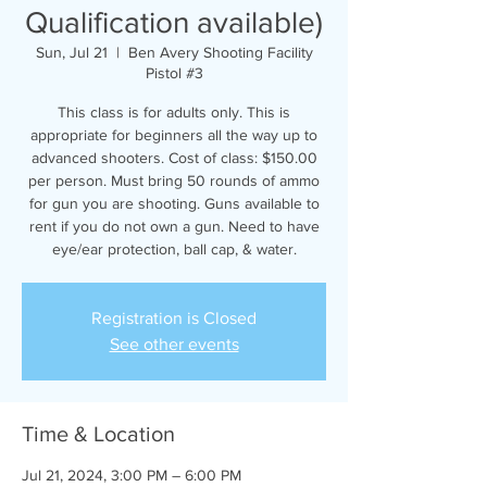
Qualification available)
Sun, Jul 21
  |  
Ben Avery Shooting Facility
Pistol #3
This class is for adults only. This is
appropriate for beginners all the way up to
advanced shooters. Cost of class: $150.00
per person. Must bring 50 rounds of ammo
for gun you are shooting. Guns available to
rent if you do not own a gun. Need to have
eye/ear protection, ball cap, & water.
Registration is Closed
See other events
Time & Location
Jul 21, 2024, 3:00 PM – 6:00 PM