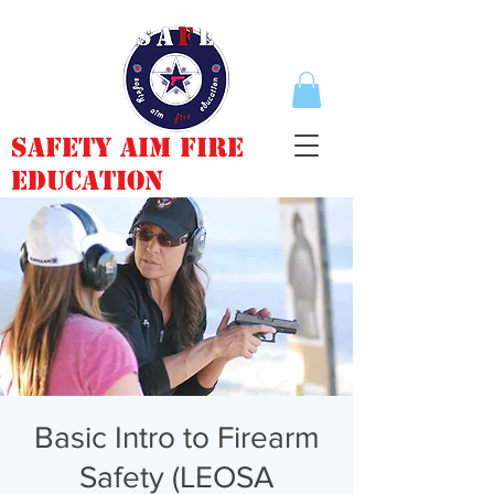
Safety Aim Fire
Education
Basic Intro to Firearm
Safety (LEOSA