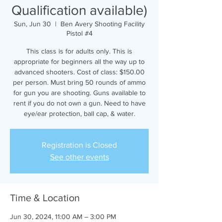
Qualification available)
Sun, Jun 30
  |  
Ben Avery Shooting Facility
Pistol #4
This class is for adults only. This is
appropriate for beginners all the way up to
advanced shooters. Cost of class: $150.00
per person. Must bring 50 rounds of ammo
for gun you are shooting. Guns available to
rent if you do not own a gun. Need to have
eye/ear protection, ball cap, & water.
Registration is Closed
See other events
Time & Location
Jun 30, 2024, 11:00 AM – 3:00 PM