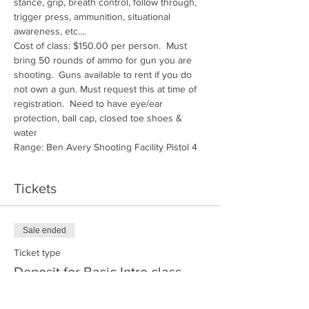
stance, grip, breath control, follow through, 
trigger press, ammunition, situational 
awareness, etc....
Cost of class: $150.00 per person.  Must 
bring 50 rounds of ammo for gun you are 
shooting.  Guns available to rent if you do 
not own a gun. Must request this at time of 
registration.  Need to have eye/ear 
protection, ball cap, closed toe shoes & 
water
Range: Ben Avery Shooting Facility Pistol 4
Tickets
Sale ended
Ticket type
Deposit for Basic Intro class
More info