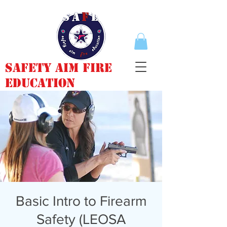
Safety Aim Fire
Education
Basic Intro to Firearm
Safety (LEOSA