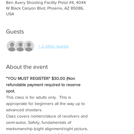
Ben Avery Shooting Facility Pistol #4, 4044
W Black Canyon Blvd, Phoenix, AZ 85086,
USA
Guests
+ 2 other guests
About the event
*YOU MUST REGISTER* $30.00 (Non 
refundable payment required to reserve 
spot.
This class is for adults only.  This is 
appropriate for beginners all the way up to 
advanced shooters.
Class covers nomenclature of revolvers and 
semi-autos. Safety, fundamentals of 
marksmanship (sight alignment/sight picture, 