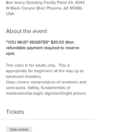
Ben Avery Shooting Facility Pistol #3, 4044
W Black Canyon Blvd, Phoenix, AZ 85086,
USA
About the event
*YOU MUST REGISTER* $30.00 (Non
refundable payment required to reserve
spot.
This class is for adults only. This is
appropriate for beginners all the way up to
advanced shooters.
Class covers nomenclature of revolvers and
semi-autos. Safety, fundamentals of
marksmanship (sight alignment/sight picture,
stance, grip, breath control, follow through,
trigger press, ammunition, situational
awareness, etc....
Tickets
Cost of class: $150.00 per person. Must
bring 50 rounds of ammo for gun you are
shooting. Guns available to rent if you do
Sale ended