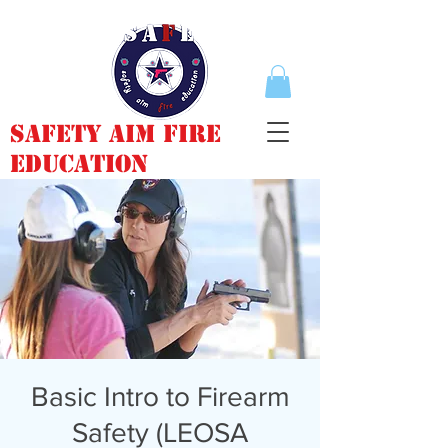
Safety Aim Fire
Education
Basic Intro to Firearm
Safety (LEOSA