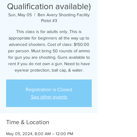
Qualification available)
Sun, May 05
  |  
Ben Avery Shooting Facility
Pistol #3
This class is for adults only. This is
appropriate for beginners all the way up to
advanced shooters. Cost of class: $150.00
per person. Must bring 50 rounds of ammo
for gun you are shooting. Guns available to
rent if you do not own a gun. Need to have
eye/ear protection, ball cap, & water.
Registration is Closed
See other events
Time & Location
May 05, 2024, 8:00 AM – 12:00 PM