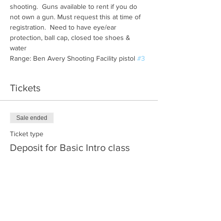
shooting.  Guns available to rent if you do 
not own a gun. Must request this at time of 
registration.  Need to have eye/ear 
protection, ball cap, closed toe shoes & 
water
Range: Ben Avery Shooting Facility pistol 
#3
Tickets
Sale ended
Ticket type
Deposit for Basic Intro class
More info
Price
$30.00
+$0.75 ticket service fee