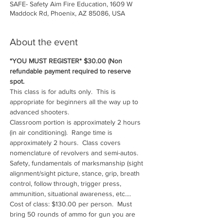
SAFE- Safety Aim Fire Education, 1609 W
Maddock Rd, Phoenix, AZ 85086, USA
About the event
*YOU MUST REGISTER* $30.00 (Non 
refundable payment required to reserve 
spot.
This class is for adults only.  This is 
appropriate for beginners all the way up to 
advanced shooters.
Classroom portion is approximately 2 hours 
(in air conditioning).  Range time is 
approximately 2 hours.  Class covers 
nomenclature of revolvers and semi-autos. 
Safety, fundamentals of marksmanship (sight 
alignment/sight picture, stance, grip, breath 
control, follow through, trigger press, 
ammunition, situational awareness, etc....
Cost of class: $130.00 per person.  Must 
bring 50 rounds of ammo for gun you are 