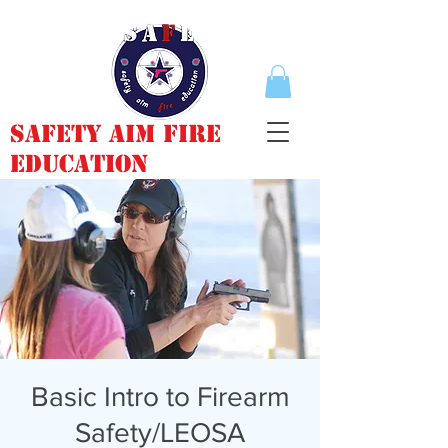
Safety Aim Fire
Education
Basic Intro to Firearm
Safety/LEOSA