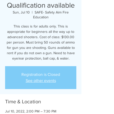
Qualification available
Sun, Jul 10
  |  
SAFE- Safety Aim Fire
Education
This class is for adults only. This is
appropriate for beginners all the way up to
advanced shooters. Cost of class: $130.00
per person. Must bring 50 rounds of ammo
for gun you are shooting. Guns available to
rent if you do not own a gun. Need to have
eye/ear protection, ball cap, & water.
Registration is Closed
See other events
Time & Location
Jul 10, 2022, 2:00 PM – 7:30 PM