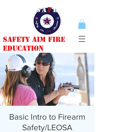
Safety Aim Fire
Education
Basic Intro to Firearm
Safety/LEOSA