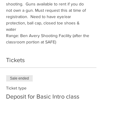
shooting.  Guns available to rent if you do 
not own a gun. Must request this at time of 
registration.  Need to have eye/ear 
protection, ball cap, closed toe shoes & 
water
Range: Ben Avery Shooting Facility (after the 
classroom portion at SAFE)
Tickets
Sale ended
Ticket type
Deposit for Basic Intro class
More info
Price
$30.00