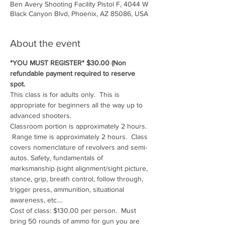
Ben Avery Shooting Facility Pistol F, 4044 W
Black Canyon Blvd, Phoenix, AZ 85086, USA
About the event
*YOU MUST REGISTER* $30.00 (Non 
refundable payment required to reserve 
spot.
This class is for adults only.  This is 
appropriate for beginners all the way up to 
advanced shooters.
Classroom portion is approximately 2 hours. 
 Range time is approximately 2 hours.  Class 
covers nomenclature of revolvers and semi-
autos. Safety, fundamentals of 
marksmanship (sight alignment/sight picture, 
stance, grip, breath control, follow through, 
trigger press, ammunition, situational 
awareness, etc....
Cost of class: $130.00 per person.  Must 
bring 50 rounds of ammo for gun you are 