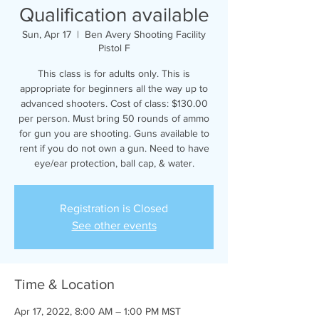
Qualification available
Sun, Apr 17
  |  
Ben Avery Shooting Facility
Pistol F
This class is for adults only. This is
appropriate for beginners all the way up to
advanced shooters. Cost of class: $130.00
per person. Must bring 50 rounds of ammo
for gun you are shooting. Guns available to
rent if you do not own a gun. Need to have
eye/ear protection, ball cap, & water.
Registration is Closed
See other events
Time & Location
Apr 17, 2022, 8:00 AM – 1:00 PM MST