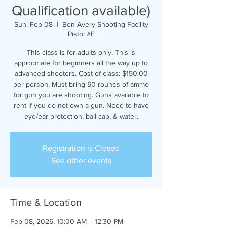
Qualification available)
Sun, Feb 08
  |  
Ben Avery Shooting Facility
Pistol #F
This class is for adults only. This is
appropriate for beginners all the way up to
advanced shooters. Cost of class: $150.00
per person. Must bring 50 rounds of ammo
for gun you are shooting. Guns available to
rent if you do not own a gun. Need to have
eye/ear protection, ball cap, & water.
Registration is Closed
See other events
Time & Location
Feb 08, 2026, 10:00 AM – 12:30 PM