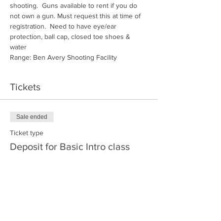
shooting.  Guns available to rent if you do 
not own a gun. Must request this at time of 
registration.  Need to have eye/ear 
protection, ball cap, closed toe shoes & 
water
Range: Ben Avery Shooting Facility
Tickets
Sale ended
Ticket type
Deposit for Basic Intro class
More info
Price
$30.00
+$0.75 ticket service fee