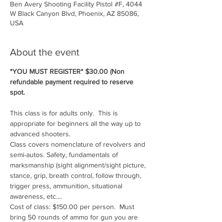
Ben Avery Shooting Facility Pistol #F, 4044
W Black Canyon Blvd, Phoenix, AZ 85086,
USA
About the event
*YOU MUST REGISTER* $30.00 (Non 
refundable payment required to reserve 
spot.
This class is for adults only.  This is 
appropriate for beginners all the way up to 
advanced shooters.
Class covers nomenclature of revolvers and 
semi-autos. Safety, fundamentals of 
marksmanship (sight alignment/sight picture, 
stance, grip, breath control, follow through, 
trigger press, ammunition, situational 
awareness, etc....
Cost of class: $150.00 per person.  Must 
bring 50 rounds of ammo for gun you are 