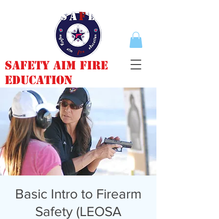
Safety Aim Fire
Education
Basic Intro to Firearm
Safety (LEOSA